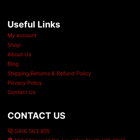
Useful Links
My account
Shop
About Us
Blog
Shipping,Returns & Refund Policy
Privacy Policy
Contact Us
CONTACT US
0416 563 855