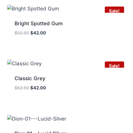
Sale!
Bright Spotted Gum
Original
Current
$
52.50
$
42.00
price
price
was:
is:
$52.50.
$42.00.
Sale!
Classic Grey
Original
Current
$
52.50
$
42.00
price
price
was:
is:
$52.50.
$42.00.