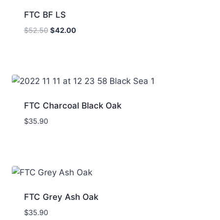
FTC BF LS
Original
Current
$
52.50
$
42.00
price
price
was:
is:
$52.50.
$42.00.
FTC Charcoal Black Oak
$
35.90
FTC Grey Ash Oak
$
35.90