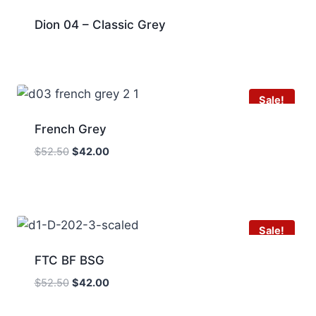
Dion 04 – Classic Grey
Sale!
French Grey
Original
Current
$
52.50
$
42.00
price
price
was:
is:
$52.50.
$42.00.
Sale!
FTC BF BSG
Original
Current
$
52.50
$
42.00
price
price
was:
is: