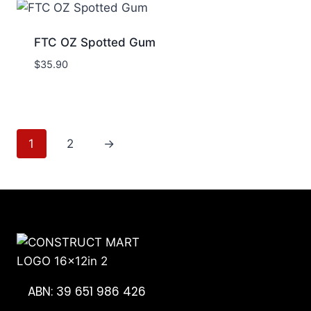
FTC OZ Spotted Gum
$
35.90
1
2
→
ABN: 39 651 986 426