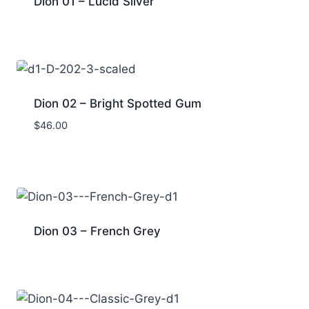
Dion 01 – Lucid Silver
Dion 02 – Bright Spotted Gum
$
46.00
Dion 03 – French Grey