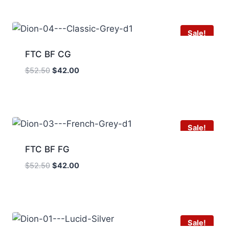
$52.50.
$42.00.
Sale!
FTC BF CG
Original
Current
$
52.50
$
42.00
price
price
was:
is:
$52.50.
$42.00.
Sale!
FTC BF FG
Original
Current
$
52.50
$
42.00
price
price
was:
is:
$52.50.
$42.00.
Sale!