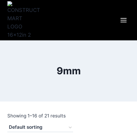
Skip
to
content
9mm
Showing 1–16 of 21 results