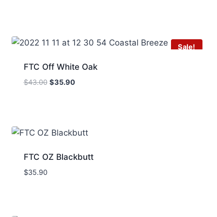
Sale!
FTC Off White Oak
Original
Current
$
43.00
$
35.90
price
price
was:
is:
$43.00.
$35.90.
FTC OZ Blackbutt
$
35.90