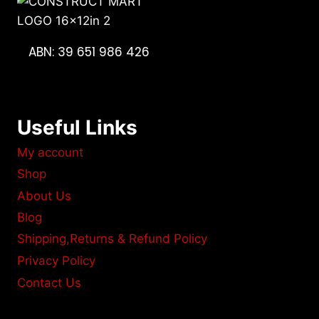
ABN: 39 651 986 426
Useful Links
My account
Shop
About Us
Blog
Shipping,Returns & Refund Policy
Privacy Policy
Contact Us