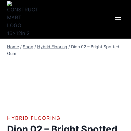
Skip
to
content
Home
/
Shop
/
Hybrid Flooring
/
Dion 02 – Bright Spotted
Gum
HYBRID FLOORING
Dion 02 – Bright Spotted