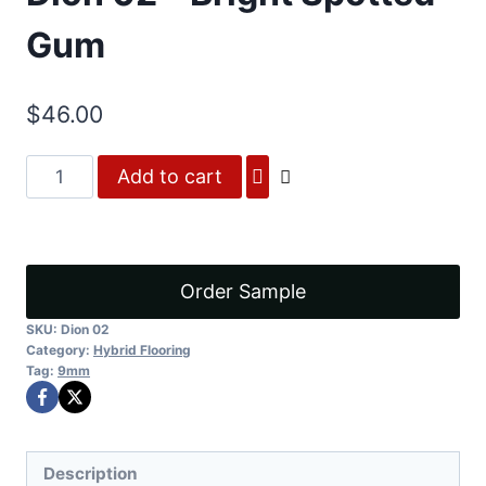
Gum
$
46.00
Dion
Add to cart
02
-
Bright
Spotted
Order Sample
Gum
SKU:
Dion 02
quantity
Category:
Hybrid Flooring
Tag:
9mm
Description