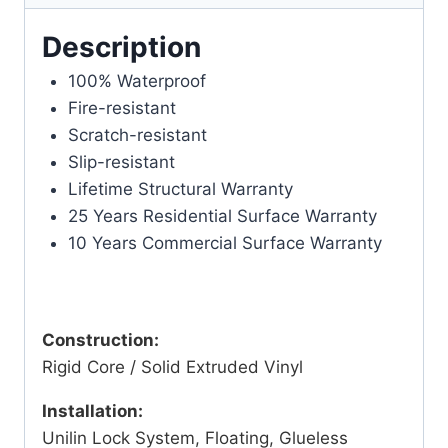
Description
100% Waterproof
Fire-resistant
Scratch-resistant
Slip-resistant
Lifetime Structural Warranty
25 Years Residential Surface Warranty
10 Years Commercial Surface Warranty
Construction:
Rigid Core / Solid Extruded Vinyl
Installation:
Unilin Lock System, Floating, Glueless