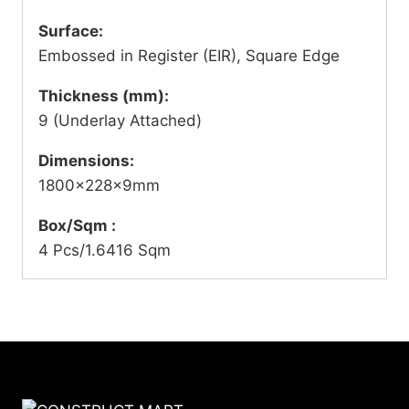
Surface:
Embossed in Register (EIR), Square Edge
Thickness (mm):
9 (Underlay Attached)
Dimensions:
1800x228x9mm
Box/Sqm :
4 Pcs/1.6416 Sqm