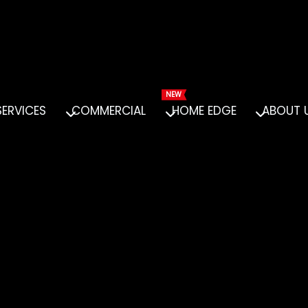
SERVICES
COMMERCIAL
HOME EDGE
ABOUT 