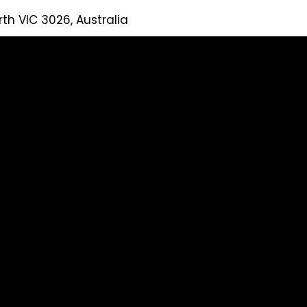
rth VIC 3026, Australia