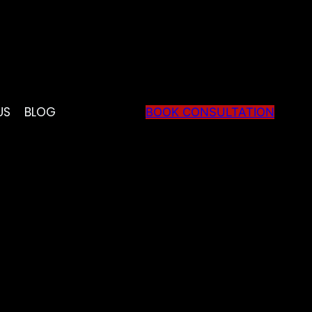
US
BLOG
BOOK CONSULTATION