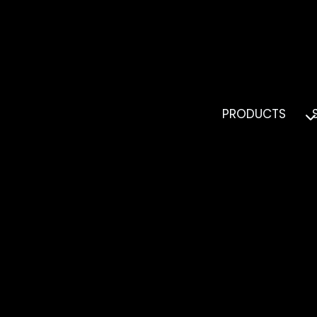
PRODUCTS