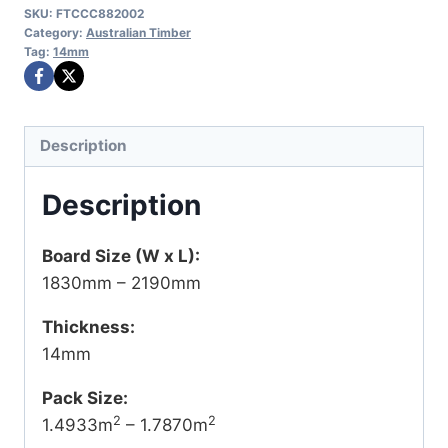
SKU:
FTCCC882002
Category:
Australian Timber
Tag:
14mm
Description
Description
Board Size (W x L):
1830mm – 2190mm
Thickness:
14mm
Pack Size:
2
2
1.4933m
– 1.7870m