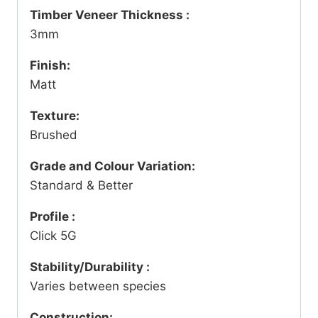
Timber Veneer Thickness :
3mm
Finish:
Matt
Texture:
Brushed
Grade and Colour Variation:
Standard & Better
Profile :
Click 5G
Stability/Durability :
Varies between species
Construction: