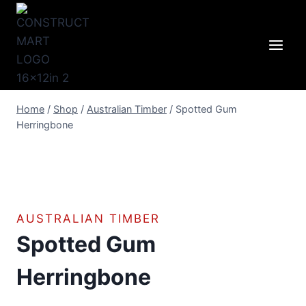
Skip
to
content
Home
/
Shop
/
Australian Timber
/
Spotted Gum
Herringbone
AUSTRALIAN TIMBER
Spotted Gum
Herringbone