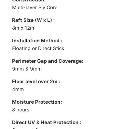
Multi-layer Ply Core
Raft Size (W x L) :
8m x 12m
Installation Method :
Floating or Direct Stick
Perimeter Gap and Coverage:
9mm & 9mm
Floor level over 2m :
4mm
Moisture Protection:
8 hours
Direct UV & Heat Protection :