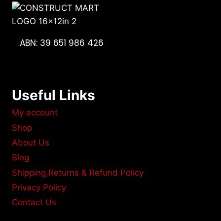
ABN: 39 651 986 426
Useful Links
My account
Shop
About Us
Blog
Shipping,Returns & Refund Policy
Privacy Policy
Contact Us