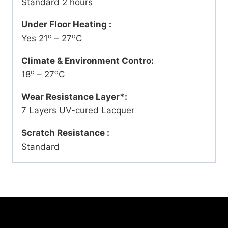
Standard 2 hours
Under Floor Heating :
o
o
Yes 21
– 27
C
Climate & Environment Contro:
o
o
18
– 27
C
Wear Resistance Layer*:
7 Layers UV-cured Lacquer
Scratch Resistance :
Standard