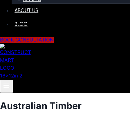
ABOUT US
BLOG
BOOK CONSULTATION
Australian Timber