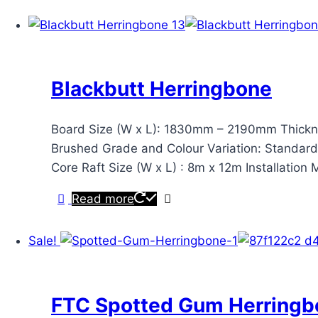
Blackbutt Herringbone
Board Size (W x L): 1830mm – 2190mm Thickne
Brushed Grade and Colour Variation: Standard & 
Core Raft Size (W x L) : 8m x 12m Installatio
Read more
Sale!
FTC Spotted Gum Herringb