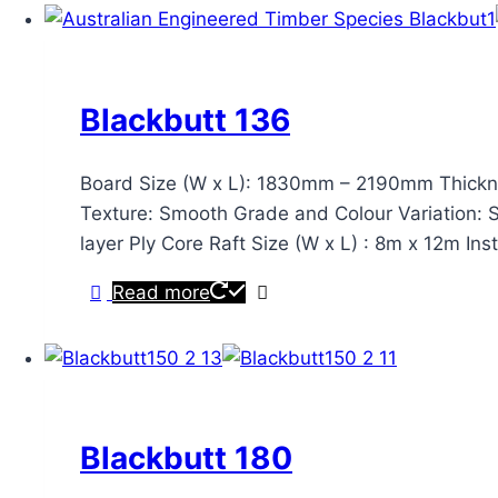
Blackbutt 136
Board Size (W x L): 1830mm – 2190mm Thickn
Texture: Smooth Grade and Colour Variation: Sta
layer Ply Core Raft Size (W x L) : 8m x 12m Ins
Read more
Blackbutt 180