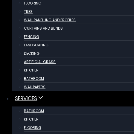
FLOORING
TILES
WALL PANELLING AND PROFILES
CURTAINS AND BLINDS
FENCING
LANDSCAPING
DECKING
ARTIFICIAL GRASS
KITCHEN
BATHROOM
WALLPAPERS
SERVICES
BATHROOM
KITCHEN
FLOORING