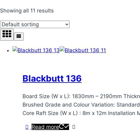
Showing all 11 results
Blackbutt 136
Board Size (W x L): 1830mm – 2190mm Thickne
Brushed Grade and Colour Variation: Standard & 
Core Raft Size (W x L) : 8m x 12m Installatio
Read more