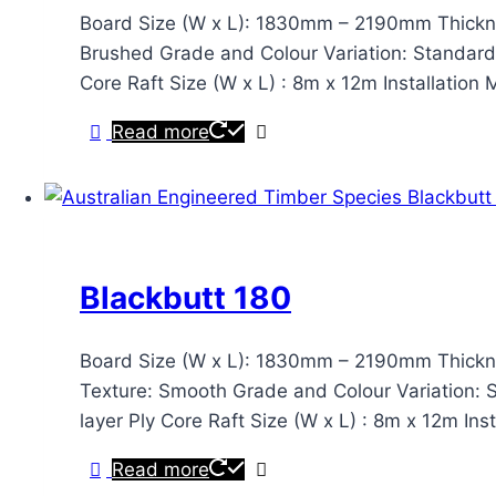
Board Size (W x L): 1830mm – 2190mm Thickn
Brushed Grade and Colour Variation: Standard & 
Core Raft Size (W x L) : 8m x 12m Installation
Read more
Blackbutt 180
Board Size (W x L): 1830mm – 2190mm Thickn
Texture: Smooth Grade and Colour Variation: Sta
layer Ply Core Raft Size (W x L) : 8m x 12m In
Read more