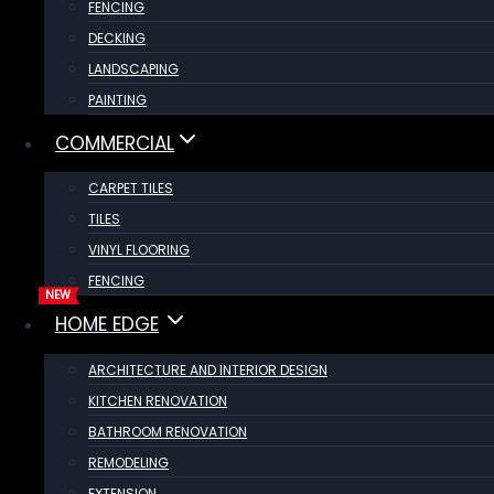
FENCING
DECKING
LANDSCAPING
PAINTING
COMMERCIAL
CARPET TILES
TILES
VINYL FLOORING
FENCING
HOME EDGE
ARCHITECTURE AND INTERIOR DESIGN
KITCHEN RENOVATION
BATHROOM RENOVATION
REMODELING
EXTENSION