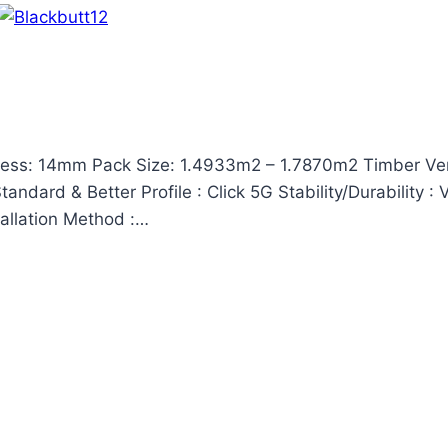
ess: 14mm Pack Size: 1.4933m2 – 1.7870m2 Timber Ven
ndard & Better Profile : Click 5G Stability/Durability :
tallation Method :…