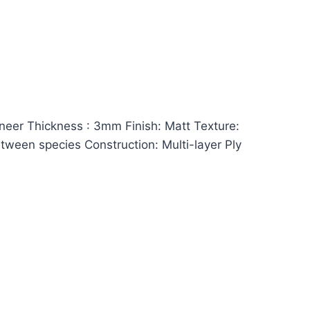
er Thickness : 3mm Finish: Matt Texture:
between species Construction: Multi-layer Ply