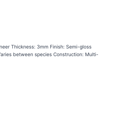
eer Thickness: 3mm Finish: Semi-gloss
 Varies between species Construction: Multi-