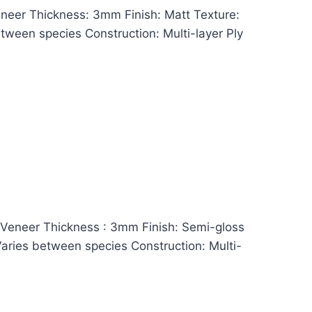
eer Thickness: 3mm Finish: Matt Texture:
between species Construction: Multi-layer Ply
eneer Thickness : 3mm Finish: Semi-gloss
 Varies between species Construction: Multi-