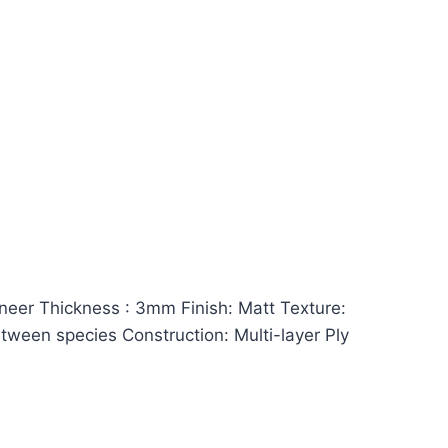
er Thickness : 3mm Finish: Matt Texture:
between species Construction: Multi-layer Ply