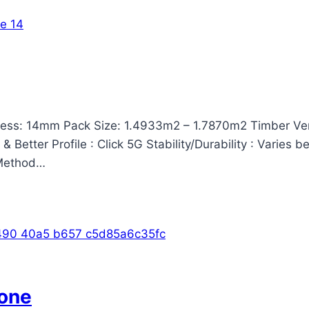
ss: 14mm Pack Size: 1.4933m2 – 1.7870m2 Timber Vene
Better Profile : Click 5G Stability/Durability : Varies 
n Method…
one