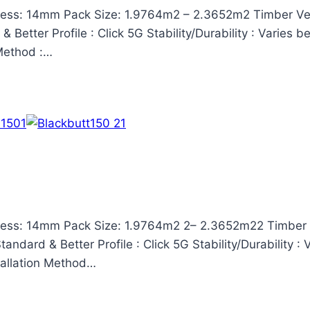
ess: 14mm Pack Size: 1.9764m2 – 2.3652m2 Timber Ven
Better Profile : Click 5G Stability/Durability : Varies 
 Method :…
ess: 14mm Pack Size: 1.9764m2 2– 2.3652m22 Timber V
ndard & Better Profile : Click 5G Stability/Durability :
stallation Method…