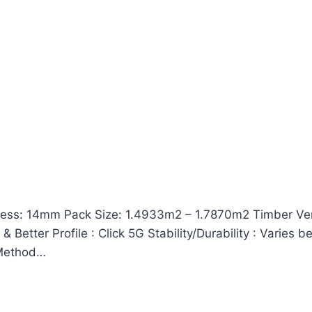
ss: 14mm Pack Size: 1.4933m2 – 1.7870m2 Timber Vene
Better Profile : Click 5G Stability/Durability : Varies 
n Method…