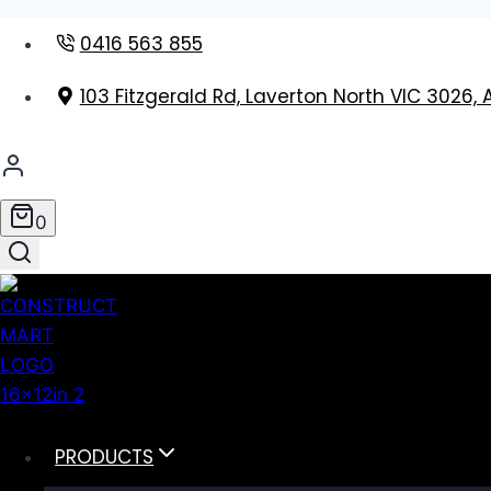
Skip
0416 563 855
to
content
103 Fitzgerald Rd, Laverton North VIC 3026, 
0
PRODUCTS