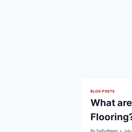
BLOG POSTS
What are
Flooring
By
Saifudheen
July