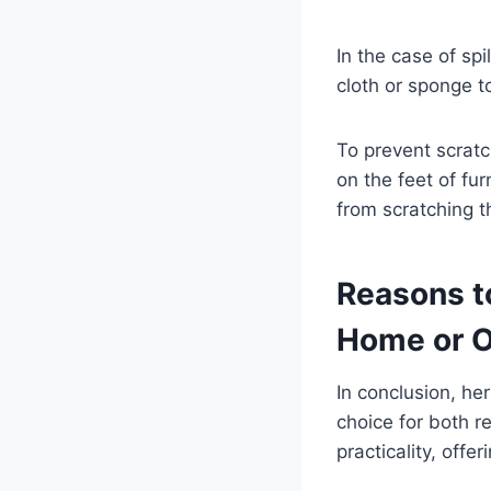
In the case of spi
cloth or sponge to
To prevent scratc
on the feet of fu
from scratching t
Reasons t
Home or O
In conclusion, her
choice for both r
practicality, offe