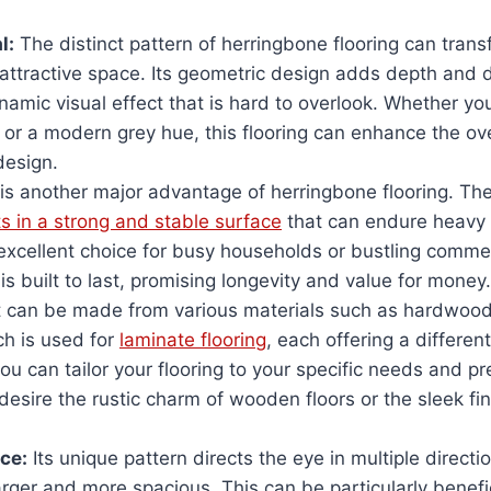
l
:
The distinct pattern of herringbone flooring can tran
 attractive space. Its geometric design adds depth and 
namic visual effect that is hard to overlook. Whether yo
r a modern grey hue, this flooring can enhance the over
design.
t is another major advantage of herringbone flooring. Th
ts in a strong and stable surface
that can endure heavy f
excellent choice for busy households or bustling comme
 is built to last, promising longevity and value for money.
t can be made from various materials such as hardwood,
ch is used for
laminate flooring
, each offering a differen
u can tailor your flooring to your specific needs and pr
esire the rustic charm of wooden floors or the sleek fin
ace
:
Its unique pattern directs the eye in multiple direct
ger and more spacious. This can be particularly benefic