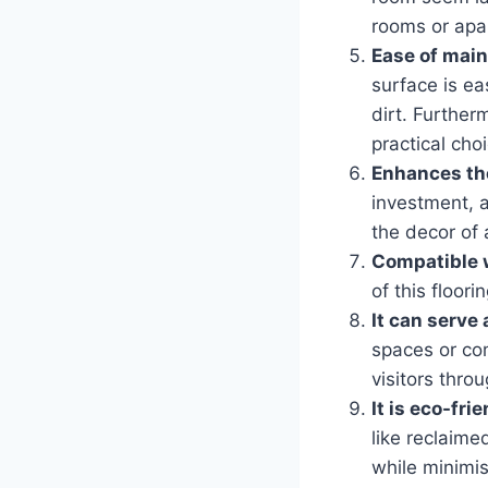
rooms or apa
Ease of mai
surface is ea
dirt. Further
practical cho
Enhances the
investment, a
the decor of 
Compatible 
of this floor
It can serve 
spaces or com
visitors thro
It is eco-fri
like reclaim
while minimis