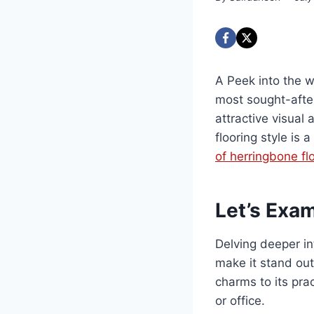
A Peek into the w
most sought-after 
attractive visual
flooring style is 
of herringbone fl
Let’s Exam
Delving deeper in
make it stand out
charms to its pra
or office.