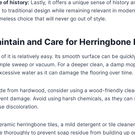
 of history:
Lastly, it offers a unique sense of history a
o traditional design while remaining relevant in modern
imeless choice that will never go out of style.
intain and Care for Herringbone 
f it is relatively easy. Its smooth surface can be quickl
imple sweep or vacuum. For a deeper clean, a damp mo
xcessive water as it can damage the flooring over time.
made from hardwood, consider using a wood-friendly clea
vent damage. Avoid using harsh chemicals, as they can st
se discoloration.
ceramic herringbone tiles, a mild detergent or tile clean
e thoroughly to prevent soap residue from building up o