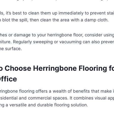
lls, it’s best to clean them up immediately to prevent sta
 blot the spill, then clean the area with a damp cloth.
hes or damage to your herringbone floor, consider usin
rniture. Regularly sweeping or vacuuming can also preven
he surface.
o Choose Herringbone Flooring f
ffice
ringbone flooring offers a wealth of benefits that make i
esidential and commercial spaces. It combines visual ap
ring a versatile and durable flooring solution.