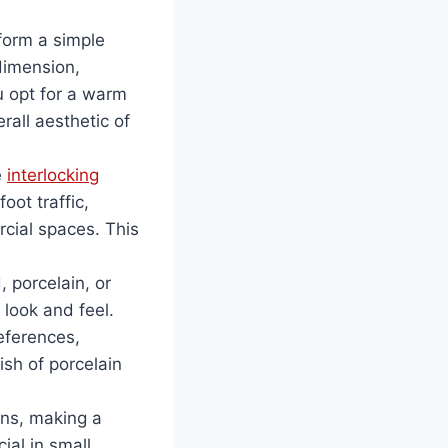
sform a simple
dimension,
u opt for a warm
all aesthetic of
e
interlocking
oot traffic,
rcial spaces. This
 porcelain, or
t look and feel.
eferences,
ish of porcelain
ions, making a
ial in small