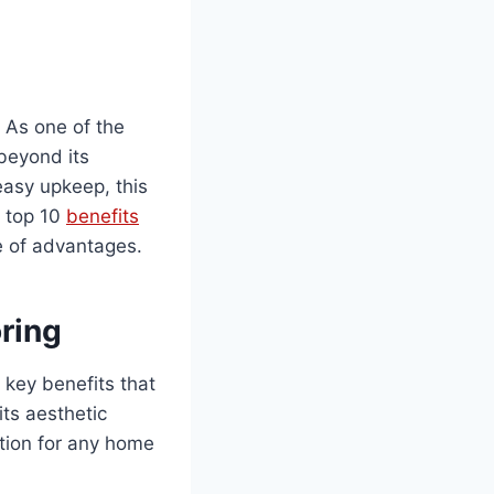
. As one of the
 beyond its
 easy upkeep, this
e top 10
benefits
ve of advantages.
ring
 key benefits that
its aesthetic
ution for any home