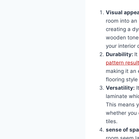
Visual appea
room into an
creating a dy
wooden tone o
your interior 
Durability:
I
pattern resul
making it an 
flooring style
Versatility
:
I
laminate whi
This means yo
whether you d
tiles.
sense of sp
room seem lar