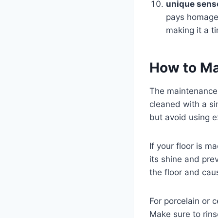
unique sense
pays homage t
making it a t
How to Ma
The maintenance o
cleaned with a s
but avoid using e
If your floor is 
its shine and pre
the floor and cau
For porcelain or 
Make sure to rins