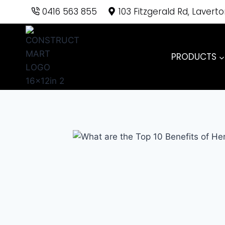
Skip
0416 563 855
103 Fitzgerald Rd, Lavert
to
content
PRODUCTS