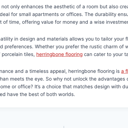
n not only enhances the aesthetic of a room but also cre
deal for small apartments or offices. The durability ensu
t of time, offering value for money and a wise investme
atility in design and materials allows you to tailor your f
d preferences. Whether you prefer the rustic charm of 
f porcelain tiles,
herringbone flooring
can cater to your t
nance and a timeless appeal, herringbone flooring is
a f
 than meets the eye. So why not unlock the advantages 
home or office? It’s a choice that matches design with dur
ed have the best of both worlds.