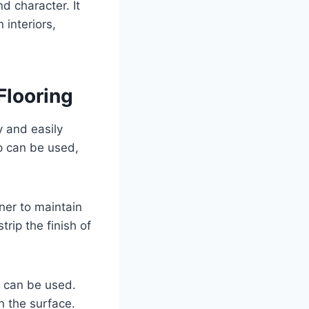
nd character. It
 interiors,
Flooring
y and easily
p can be used,
ner to maintain
rip the finish of
er can be used.
n the surface.