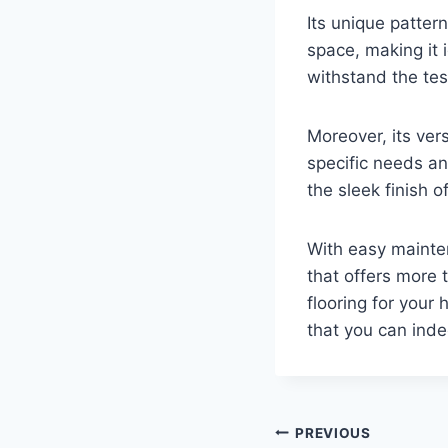
Its unique patter
space, making it i
withstand the tes
Moreover, its vers
specific needs an
the sleek finish o
With easy mainte
that offers more
flooring for your 
that you can inde
Post
PREVIOUS