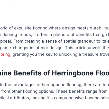
orld of exquisite flooring where design meets durability
flooring trends, It offers a plethora of benefits that go
 appeal. From creating a sense of spatial grandeur to its
a game-changer in interior design. This article unveils th
ooring
, granting you the key to unlocking a treasure tro
ine Benefits of Herringbone Floo
to the advantages of herringbone flooring, there are ten
 from other flooring options. These benefits range from 
ctical attributes, making it a comprehensive flooring sol