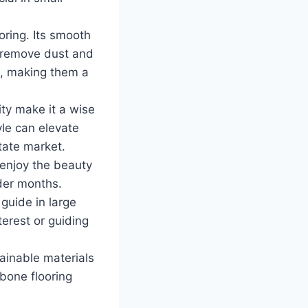
oring. Its smooth
o remove dust and
ls, making them a
ity make it a wise
yle can elevate
tate market.
enjoy the beauty
lder months.
 guide in large
terest or guiding
ainable materials
bone flooring