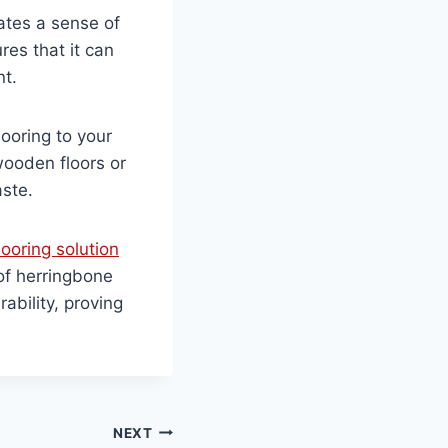
ates a sense of
res that it can
nt.
looring to your
wooden floors or
aste.
looring solution
of herringbone
ability, proving
NEXT