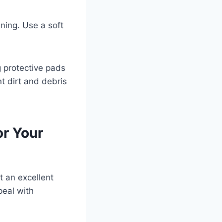
ining. Use a soft
g protective pads
t dirt and debris
or Your
t an excellent
peal with