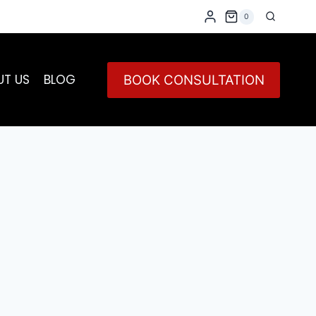
0
UT US
BLOG
BOOK CONSULTATION