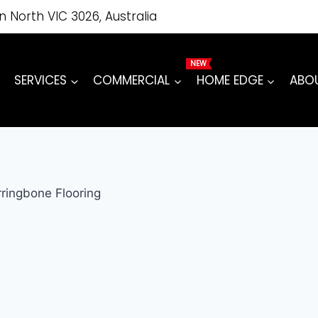
on North VIC 3026, Australia
SERVICES
COMMERCIAL
HOME EDGE
ABO