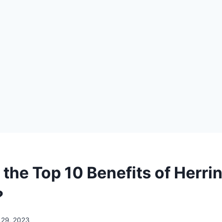
 the Top 10 Benefits of Herr
?
 29, 2023