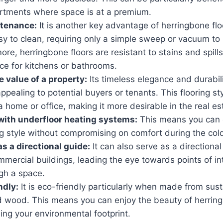
rtments where space is at a premium.
ntenance
:
It is another key advantage of herringbone flo
sy to clean, requiring only a simple sweep or vacuum t
more, herringbone floors are resistant to stains and spil
ice for kitchens or bathrooms.
 value of a property
:
Its timeless elegance and durabil
ppealing to potential buyers or tenants. This flooring st
a home or office, making it more desirable in the real es
with underfloor heating systems
:
This means you can 
ing style without compromising on comfort during the co
as a directional guide
:
It can also serve as a directional
mercial buildings, leading the eye towards points of in
ugh a space.
endly
:
It is eco-friendly particularly when made from sust
ed wood. This means you can enjoy the beauty of herring
ing your environmental footprint.