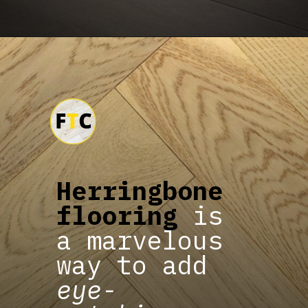
Herringbone
flooring
is
a marvelous
way to add
eye-