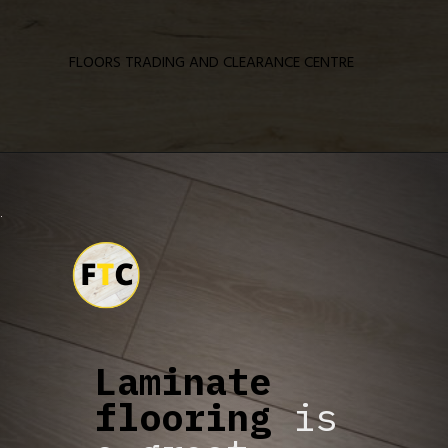
FLOORS TRADING AND CLEARANCE CENTRE
Laminate
flooring
is