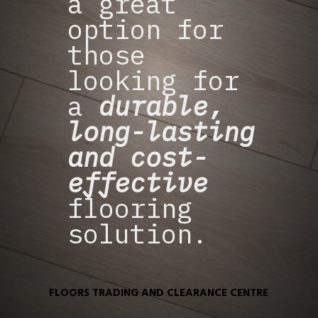
a great
option for
those
looking for
a
durable,
long-lasting
and cost-
effective
flooring
solution.
FLOORS TRADING AND CLEARANCE CENTRE