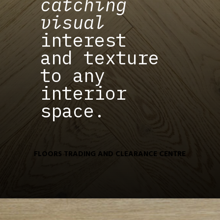
catching
visual
interest
and texture
to any
interior
space.
FLOORS TRADING AND CLEARANCE CENTRE