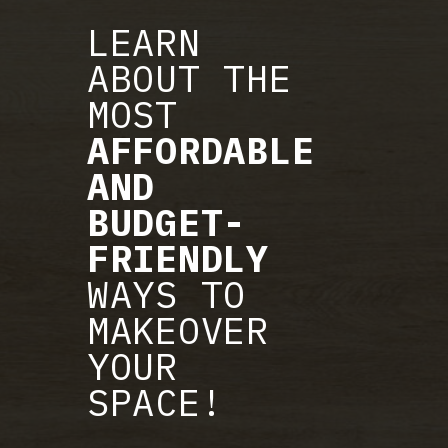
LEARN
ABOUT THE
MOST
AFFORDABLE
AND
BUDGET-
FRIENDLY
WAYS TO
MAKEOVER
YOUR
SPACE!