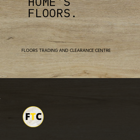
HOME'S
FLOORS.
FLOORS TRADING AND CLEARANCE CENTRE