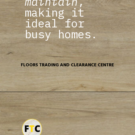
maintain
,
making it
ideal for
busy homes.
FLOORS TRADING AND CLEARANCE CENTRE