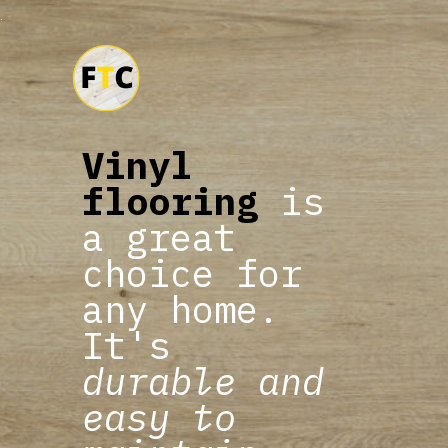
Vinyl
flooring
is
a great
choice for
any home.
It's
durable and
easy to