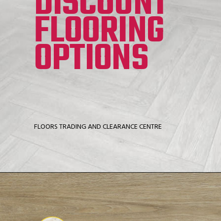
DISCOUNT
FLOORING
OPTIONS
FLOORS TRADING AND CLEARANCE CENTRE