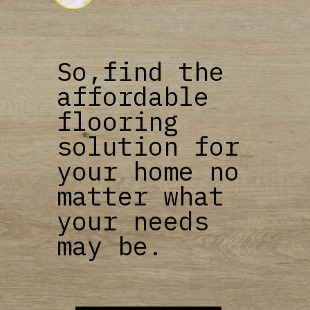
So,find the
affordable
flooring
solution for
your home no
matter what
your needs
may be.