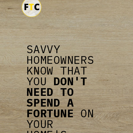
SAVVY
HOMEOWNERS
KNOW THAT
YOU
DON'T
NEED TO
SPEND A
FORTUNE
ON
YOUR