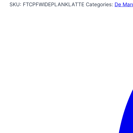
SKU:
FTCPFWIDEPLANKLATTE
Categories:
De Mar