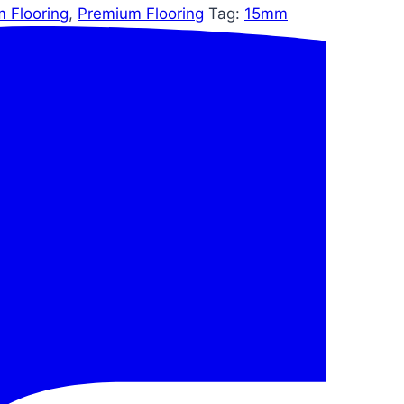
m Flooring
,
Premium Flooring
Tag:
15mm