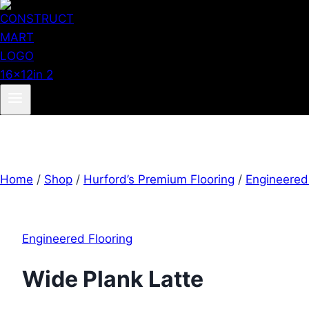
Home
/
Shop
/
Hurford’s Premium Flooring
/
Engineered
Engineered Flooring
Wide Plank Latte