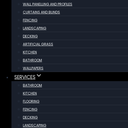
WALL PANELLING AND PROFILES
CURTAINS AND BLINDS
FENCING
LANDSCAPING
DECKING
ARTIFICIAL GRASS
KITCHEN
BATHROOM
WALLPAPERS
SERVICES
BATHROOM
KITCHEN
FLOORING
FENCING
DECKING
LANDSCAPING