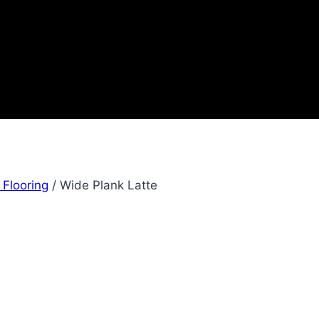
 Flooring
/
Wide Plank Latte