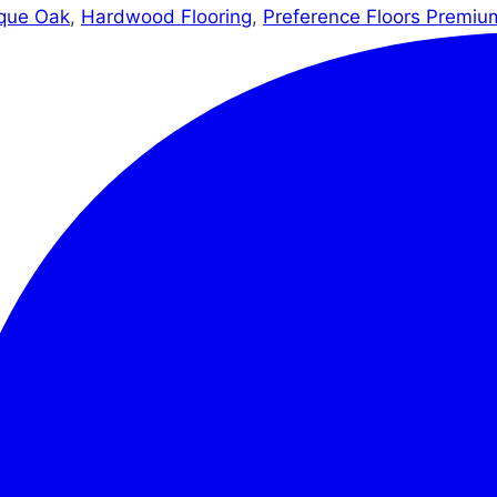
que Oak
,
Hardwood Flooring
,
Preference Floors Premiu