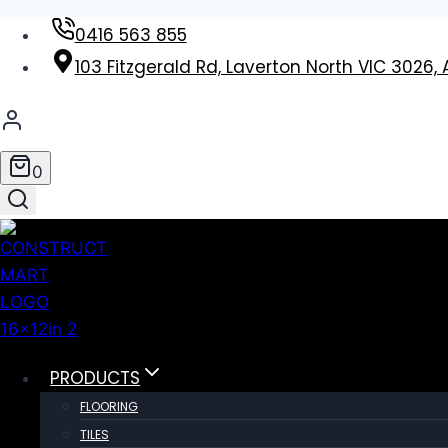
Skip
0416 563 855
to
103 Fitzgerald Rd, Laverton North VIC 3026, 
content
0
PRODUCTS
FLOORING
TILES