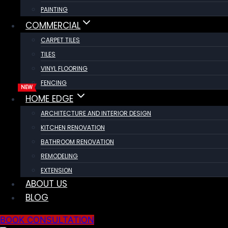
PAINTING
COMMERCIAL
CARPET TILES
TILES
VINYL FLOORING
FENCING
HOME EDGE
ARCHITECTURE AND INTERIOR DESIGN
KITCHEN RENOVATION
BATHROOM RENOVATION
REMODELING
EXTENSION
ABOUT US
BLOG
BOOK CONSULTATION