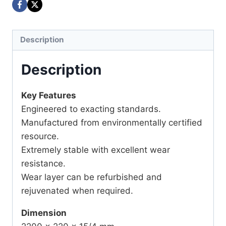
Description
Description
Key Features
Engineered to exacting standards.
Manufactured from environmentally certified
resource.
Extremely stable with excellent wear
resistance.
Wear layer can be refurbished and
rejuvenated when required.
Dimension