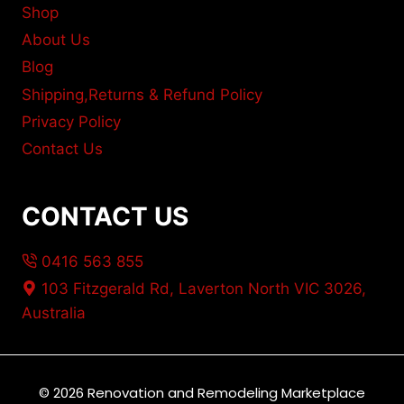
Shop
About Us
Blog
Shipping,Returns & Refund Policy
Privacy Policy
Contact Us
CONTACT US
0416 563 855
103 Fitzgerald Rd, Laverton North VIC 3026,
Australia
© 2026 Renovation and Remodeling Marketplace