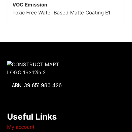
VOC Emission
Toxic Free Water Based Matte Coating E1
ABN: 39 651 986 426
Useful Links
My account