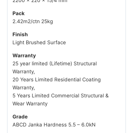
2200 x 220 x 15/4 mm
Pack
2.42m2/ctn 25kg
Finish
Light Brushed Surface
Warranty
25 year limited (Lifetime) Structural
Warranty,
20 Years Limited Residential Coating
Warranty,
5 Years Limited Commercial Structural &
Wear Warranty
Grade
ABCD Janka Hardness 5.5 – 6.0kN