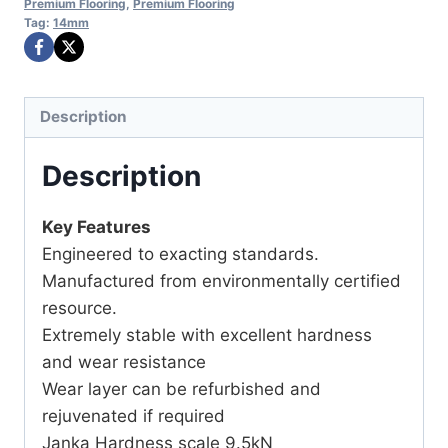
Premium Flooring
,
Premium Flooring
Tag:
14mm
Description
Description
Key Features
Engineered to exacting standards.
Manufactured from environmentally certified
resource.
Extremely stable with excellent hardness
and wear resistance
Wear layer can be refurbished and
rejuvenated if required
Janka Hardness scale 9.5kN