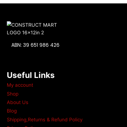
ABN: 39 651 986 426
Useful Links
My account
Shop
About Us
Blog
Shipping,Returns & Refund Policy