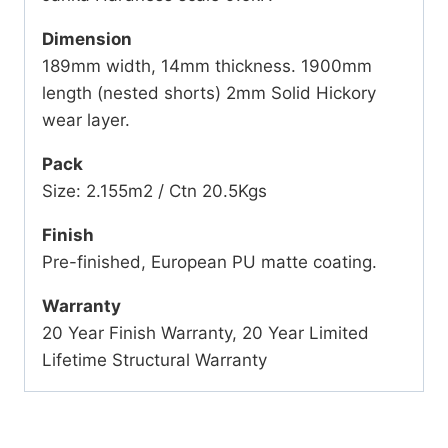
Dimension
189mm width, 14mm thickness. 1900mm
length (nested shorts) 2mm Solid Hickory
wear layer.
Pack
Size: 2.155m2 / Ctn 20.5Kgs
Finish
Pre-finished, European PU matte coating.
Warranty
20 Year Finish Warranty, 20 Year Limited
Lifetime Structural Warranty