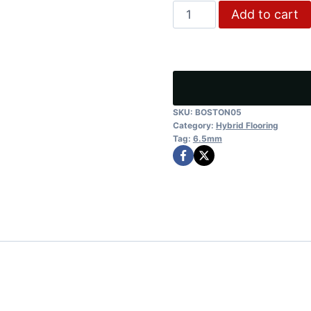
Tasmanian
Add to cart
was:
is:
Spotted
$40.00.
$32.
Gum
quantity
SKU:
BOSTON05
Category:
Hybrid Flooring
Tag:
6.5mm