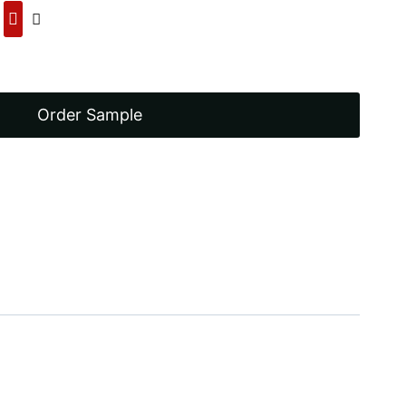
00.
Order Sample