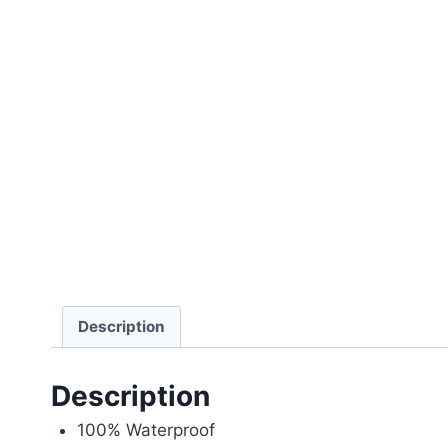
Description
Description
100% Waterproof