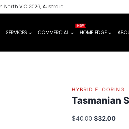
price
price
Gum
on North VIC 3026, Australia
was:
is:
quantity
$40.00.
$32.00.
SERVICES
COMMERCIAL
HOME EDGE
ABO
HYBRID FLOORING
Tasmanian 
Original
Curr
$
40.00
$
32.00
price
pric