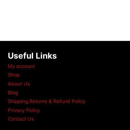
Useful Links
My account
Shop
About Us
Blog
Shipping,Returns & Refund Policy
Privacy Policy
Contact Us