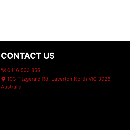
CONTACT US
0416 563 855
103 Fitzgerald Rd, Laverton North VIC 3026,
Australia