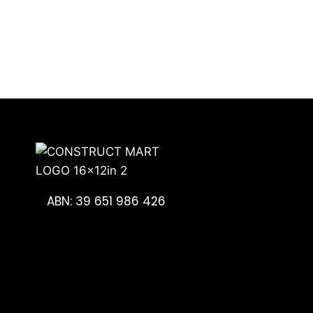
ABN: 39 651 986 426