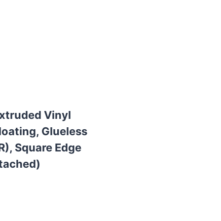
Extruded Vinyl
loating, Glueless
R), Square Edge
ttached)