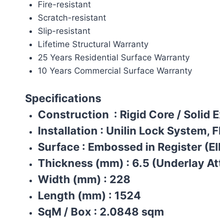
Fire-resistant
Scratch-resistant
Slip-resistant
Lifetime Structural Warranty
25 Years Residential Surface Warranty
10 Years Commercial Surface Warranty
Specifications
Construction
: Rigid Core / Solid 
Installation
:
Unilin Lock System, F
Surface
:
Embossed in Register (EI
Thickness (mm)
:
6.5 (Underlay A
Width (mm)
:
228
Length (mm)
:
1524
SqM / Box
:
2.0848 sqm