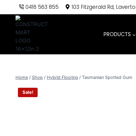
Skip
0416 563 855
103 Fitzgerald Rd, Lavert
to
content
PRODUCTS
Home
/
Shop
/
Hybrid Flooring
/
Tasmanian Spotted Gum
Sale!