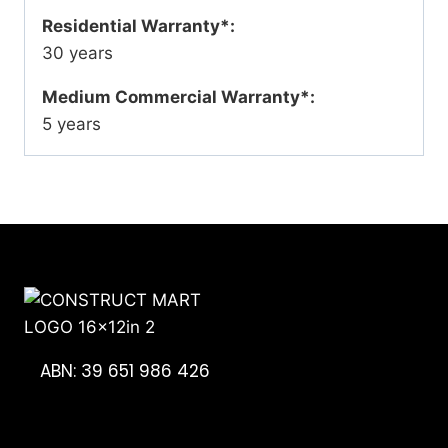
Residential Warranty*:
30 years
Medium Commercial Warranty*:
5 years
ABN: 39 651 986 426