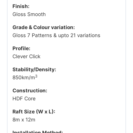
Finish:
Gloss Smooth
Grade & Colour variation:
Gloss 7 Patterns & upto 21 variations
Profile:
Clever Click
Stability/Density:
3
850km/m
Construction:
HDF Core
Raft Size (W x L):
8m x 12m
Installation Method: