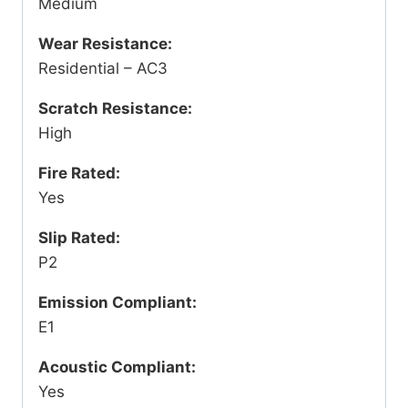
Medium
Wear Resistance:
Residential – AC3
Scratch Resistance:
High
Fire Rated:
Yes
Slip Rated:
P2
Emission Compliant:
E1
Acoustic Compliant:
Yes