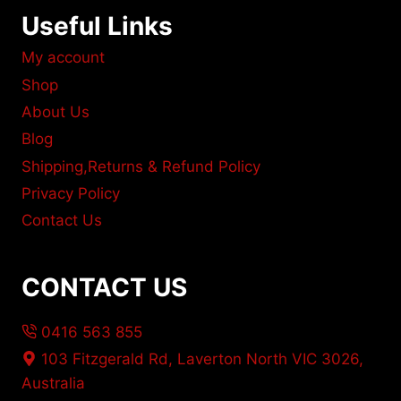
Useful Links
My account
Shop
About Us
Blog
Shipping,Returns & Refund Policy
Privacy Policy
Contact Us
CONTACT US
0416 563 855
103 Fitzgerald Rd, Laverton North VIC 3026,
Australia