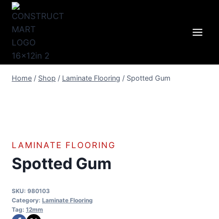
Skip
to
content
Home
/
Shop
/
Laminate Flooring
/
Spotted Gum
LAMINATE FLOORING
Spotted Gum
SKU:
980103
Category:
Laminate Flooring
Tag:
12mm