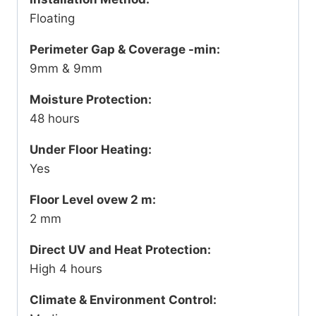
Floating
Perimeter Gap & Coverage -min:
9mm & 9mm
Moisture Protection:
48 hours
Under Floor Heating:
Yes
Floor Level ovew 2 m:
2 mm
Direct UV and Heat Protection:
High 4 hours
Climate & Environment Control: