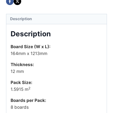
Description
Description
Board Size (W x L):
164mm x 1213mm
Thickness:
12 mm
Pack Size:
2
1.5915 m
Boards per Pack:
8 boards