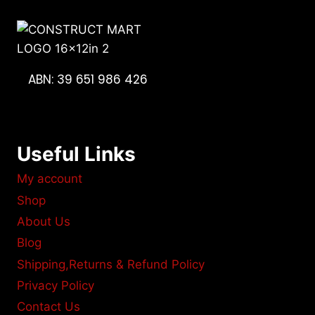
ABN: 39 651 986 426
Useful Links
My account
Shop
About Us
Blog
Shipping,Returns & Refund Policy
Privacy Policy
Contact Us