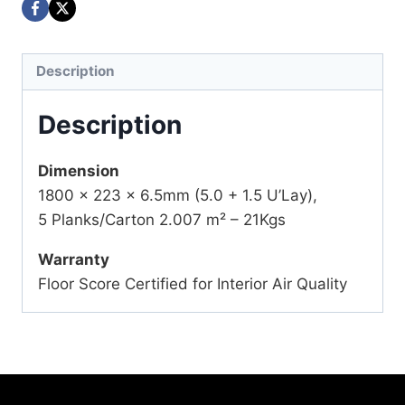
Description
Description
Dimension
1800 x 223 x 6.5mm (5.0 + 1.5 U’Lay),
5 Planks/Carton 2.007 m² – 21Kgs
Warranty
Floor Score Certified for Interior Air Quality