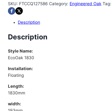
SKU:
FTCCQ127586
Category:
Engineered Oak
Tag
Description
Description
Style Name:
EcoOak 1830
Installation:
Floating
Length:
1830mm
width:
193mm