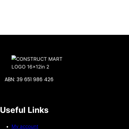
ABN: 39 651 986 426
Useful Links
My account