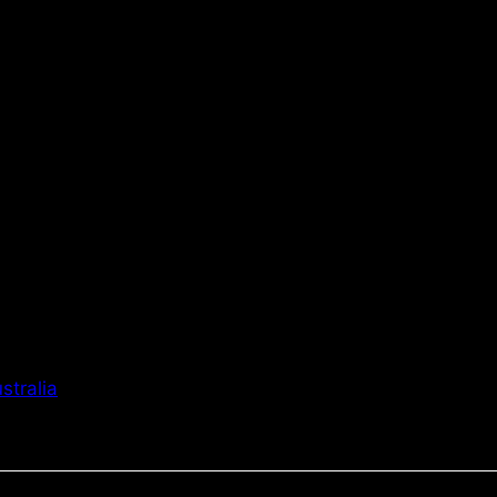
stralia