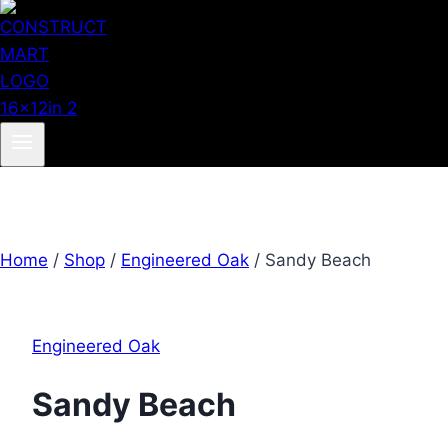
Home
/
Shop
/
Engineered Oak
/
Sandy Beach
Engineered Oak
Sandy Beach