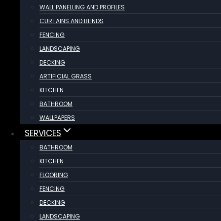
WALL PANELLING AND PROFILES
CURTAINS AND BLINDS
FENCING
LANDSCAPING
DECKING
ARTIFICIAL GRASS
KITCHEN
BATHROOM
WALLPAPERS
SERVICES
BATHROOM
KITCHEN
FLOORING
FENCING
DECKING
LANDSCAPING