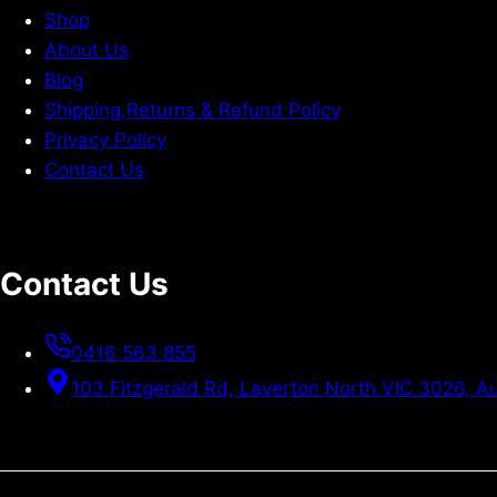
Shop
About Us
Blog
Shipping,Returns & Refund Policy
Privacy Policy
Contact Us
Contact Us
0416 563 855
103 Fitzgerald Rd, Laverton North VIC 3026, Au