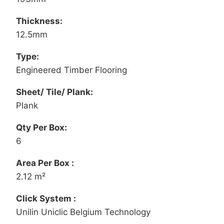
Thickness:
12.5mm
Type:
Engineered Timber Flooring
Sheet/ Tile/ Plank:
Plank
Qty Per Box:
6
Area Per Box :
2.12 m²
Click System :
Unilin Uniclic Belgium Technology