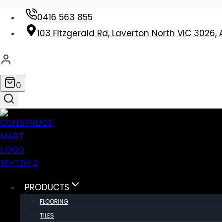
Skip
0416 563 855
to
103 Fitzgerald Rd, Laverton North VIC 3026, 
content
0
PRODUCTS
FLOORING
TILES