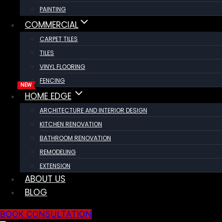
PAINTING
COMMERCIAL
CARPET TILES
TILES
VINYL FLOORING
FENCING
HOME EDGE
ARCHITECTURE AND INTERIOR DESIGN
KITCHEN RENOVATION
BATHROOM RENOVATION
REMODELING
EXTENSION
ABOUT US
BLOG
BOOK CONSULTATION