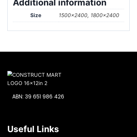
Additional information
Size
1500×2400, 1800×2400
ABN: 39 651 986 426
Useful Links