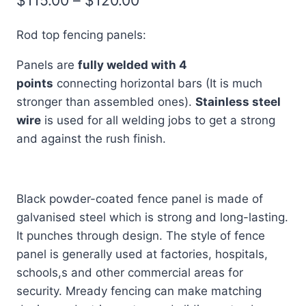
range:
Rod top fencing panels:
$115.00
Panels are
fully welded with 4
through
points
connecting horizontal bars (It is much
$120.00
stronger than assembled ones).
Stainless steel
wire
is used for all welding jobs to get a strong
and against the rush finish.
Black powder-coated fence panel is made of
galvanised steel which is strong and long-lasting.
It punches through design. The style of fence
panel is generally used at factories, hospitals,
schools,s and other commercial areas for
security. Mready fencing can make matching