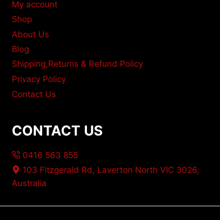
My account
Shop
About Us
Blog
Shipping,Returns & Refund Policy
Privacy Policy
Contact Us
CONTACT US
0416 563 855
103 Fitzgerald Rd, Laverton North VIC 3026,
Australia