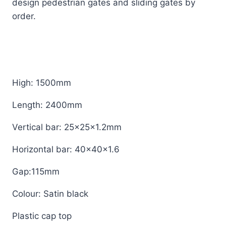
design pedestrian gates and sliding gates by
order.
High: 1500mm
Length: 2400mm
Vertical bar: 25x25x1.2mm
Horizontal bar: 40x40x1.6
Gap:115mm
Colour: Satin black
Plastic cap top