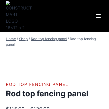
Skip
to
content
Home
/
Shop
/
Rod top fencing panel
/
Rod top fencing
panel
ROD TOP FENCING PANEL
Rod top fencing panel
Price
$
115.00
–
$
120.00