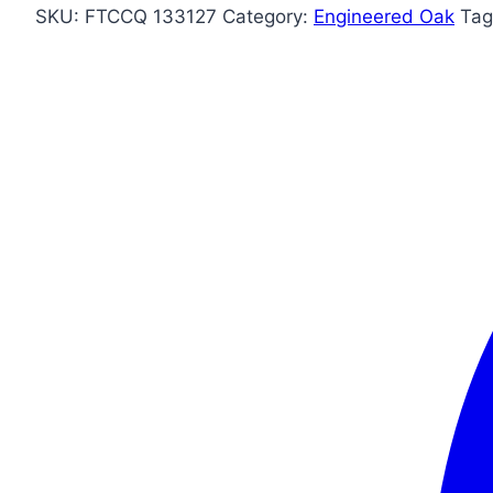
SKU:
FTCCQ 133127
Category:
Engineered Oak
Tag