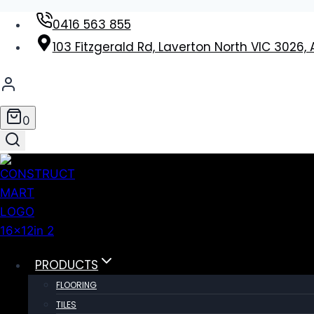
Skip
0416 563 855
to
103 Fitzgerald Rd, Laverton North VIC 3026, 
content
0
PRODUCTS
FLOORING
TILES