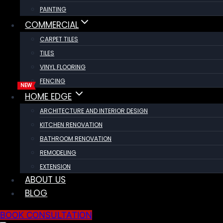
PAINTING
COMMERCIAL
CARPET TILES
TILES
VINYL FLOORING
FENCING
HOME EDGE
ARCHITECTURE AND INTERIOR DESIGN
KITCHEN RENOVATION
BATHROOM RENOVATION
REMODELING
EXTENSION
ABOUT US
BLOG
BOOK CONSULTATION