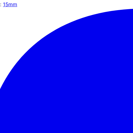
:
15mm