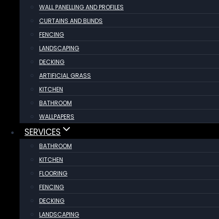
WALL PANELLING AND PROFILES
CURTAINS AND BLINDS
FENCING
LANDSCAPING
DECKING
ARTIFICIAL GRASS
KITCHEN
BATHROOM
WALLPAPERS
SERVICES
BATHROOM
KITCHEN
FLOORING
FENCING
DECKING
LANDSCAPING