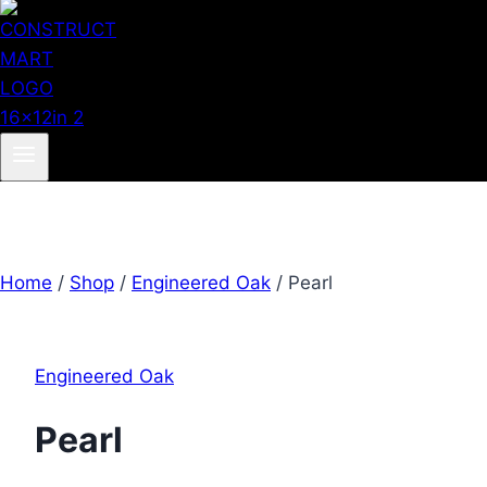
Home
/
Shop
/
Engineered Oak
/
Pearl
Engineered Oak
Pearl