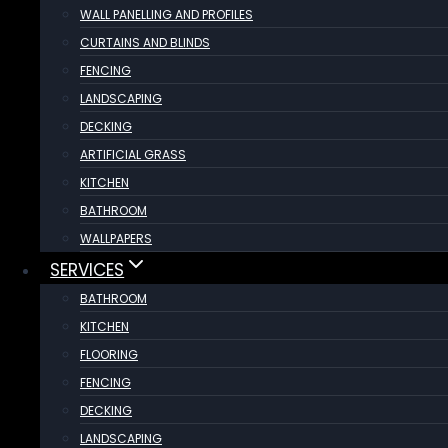
WALL PANELLING AND PROFILES
CURTAINS AND BLINDS
FENCING
LANDSCAPING
DECKING
ARTIFICIAL GRASS
KITCHEN
BATHROOM
WALLPAPERS
SERVICES
BATHROOM
KITCHEN
FLOORING
FENCING
DECKING
LANDSCAPING