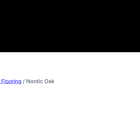
 Flooring
/
Nordic Oak