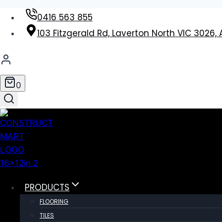
Skip
0416 563 855
to
103 Fitzgerald Rd, Laverton North VIC 3026, 
content
0
PRODUCTS
FLOORING
TILES