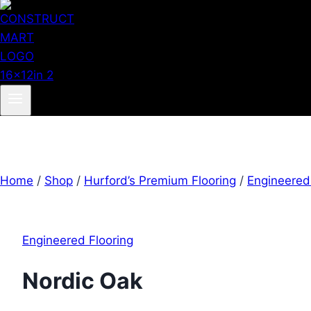
Home
/
Shop
/
Hurford’s Premium Flooring
/
Engineered
Engineered Flooring
Nordic Oak