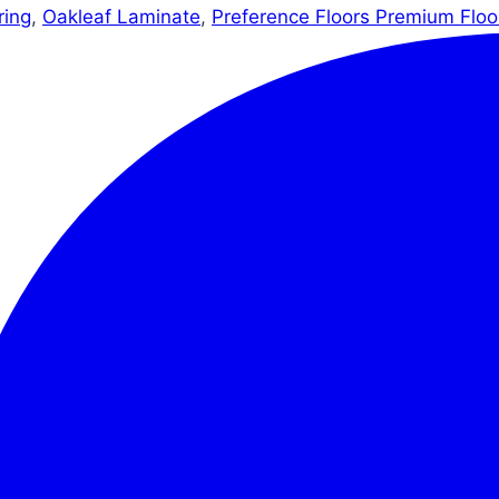
ring
,
Oakleaf Laminate
,
Preference Floors Premium Floo