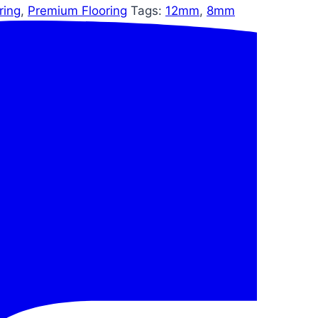
ring
,
Premium Flooring
Tags:
12mm
,
8mm