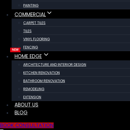
PAINTING
COMMERCIAL
CARPET TILES
TILES
VINYL FLOORING
FENCING
HOME EDGE
ARCHITECTURE AND INTERIOR DESIGN
KITCHEN RENOVATION
BATHROOM RENOVATION
REMODELING
EXTENSION
ABOUT US
BLOG
BOOK CONSULTATION