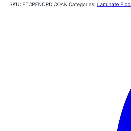
SKU:
FTCPFNORDICOAK
Categories:
Laminate Floo