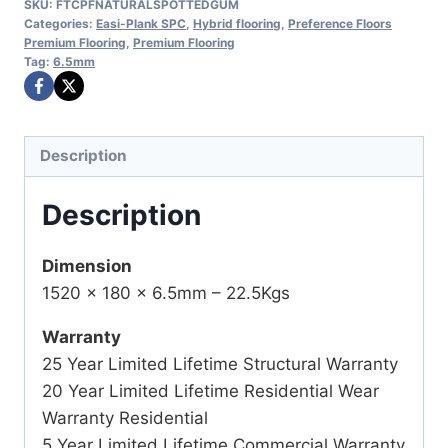
SKU:
FTCPFNATURALSPOTTEDGUM
Categories:
Easi-Plank SPC
,
Hybrid flooring
,
Preference Floors
Premium Flooring
,
Premium Flooring
Tag:
6.5mm
Description
Description
Dimension
1520 x 180 x 6.5mm – 22.5Kgs
Warranty
25 Year Limited Lifetime Structural Warranty
20 Year Limited Lifetime Residential Wear
Warranty Residential
5 Year Limited Lifetime Commercial Warranty