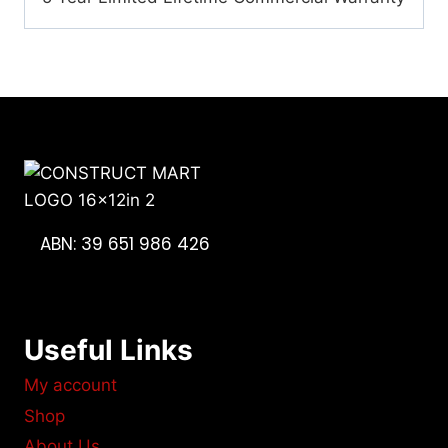
ABN: 39 651 986 426
Useful Links
My account
Shop
About Us