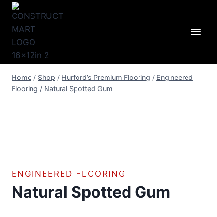
Skip
to
content
Home
/
Shop
/
Hurford’s Premium Flooring
/
Engineered
Flooring
/
Natural Spotted Gum
ENGINEERED FLOORING
Natural Spotted Gum