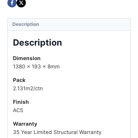
Description
Description
Dimension
1380 x 193 x 8mm
Pack
2.131m2/ctn
Finish
AC5
Warranty
35 Year Limited Structural Warranty