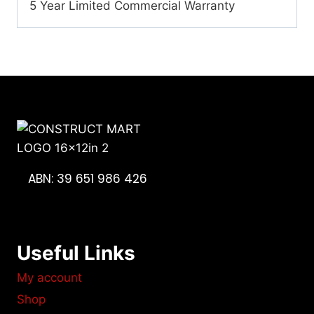
5 Year Limited Commercial Warranty
ABN: 39 651 986 426
Useful Links
My account
Shop