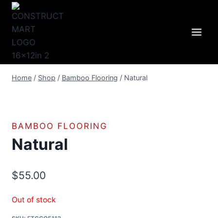
Skip
to
content
Home
/
Shop
/
Bamboo Flooring
/
Natural
BAMBOO FLOORING
Natural
$
55.00
Out of stock