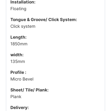
Installation:
Floating
Tongue & Groove/ Click System:
Click system
Length:
1850mm
width:
135mm
Profile :
Micro Bevel
Sheet/ Tile/ Plank:
Plank
Delivery: