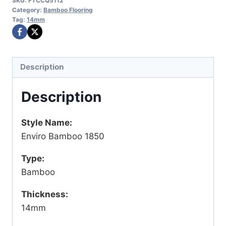
SKU:
FTCCQ5112
Category:
Bamboo Flooring
Tag:
14mm
Description
Description
Style Name:
Enviro Bamboo 1850
Type:
Bamboo
Thickness:
14mm