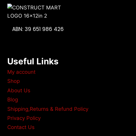
ABN: 39 651 986 426
Useful Links
My account
Shop
About Us
Blog
Shipping,Returns & Refund Policy
Privacy Policy
Contact Us