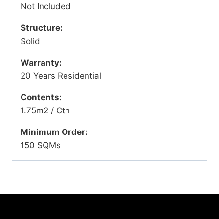
Not Included
Structure:
Solid
Warranty:
20 Years Residential
Contents:
1.75m2 / Ctn
Minimum Order:
150 SQMs