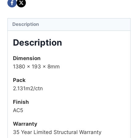
Description
Description
Dimension
1380 x 193 x 8mm
Pack
2.131m2/ctn
Finish
AC5
Warranty
35 Year Limited Structural Warranty