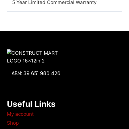
5 Year Limited Commercial Warranty
ABN: 39 651 986 426
Useful Links
My account
Shop