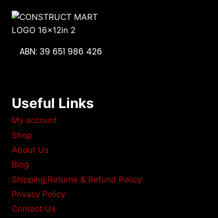
ABN: 39 651 986 426
Useful Links
My account
Shop
About Us
Blog
Shipping,Returns & Refund Policy
Privacy Policy
Contact Us