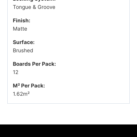
Tongue & Groove
Finish:
Matte
Surface:
Brushed
Boards Per Pack:
12
M² Per Pack:
1.62m²