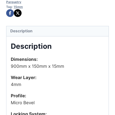
Parquetry
Tag:
15mm
Description
Description
Dimensions:
900mm x 150mm x 15mm
Wear Layer:
4mm
Profile:
Micro Bevel
Locking System: