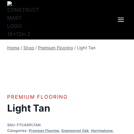
Skip
to
content
Home
/
Shop
/
Premium Flooring
/
Light Tan
PREMIUM FLOORING
Light Tan
SKU:
FTCASPLTAN
Categories:
Premium Flooring
,
Engineered Oak
,
Herringbone
,