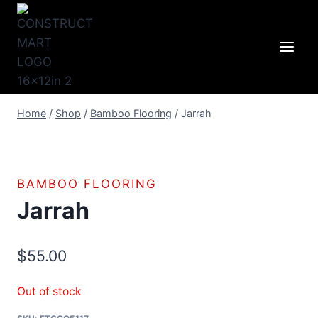
Skip
to
content
Home
/
Shop
/
Bamboo Flooring
/
Jarrah
BAMBOO FLOORING
Jarrah
$
55.00
Out of stock