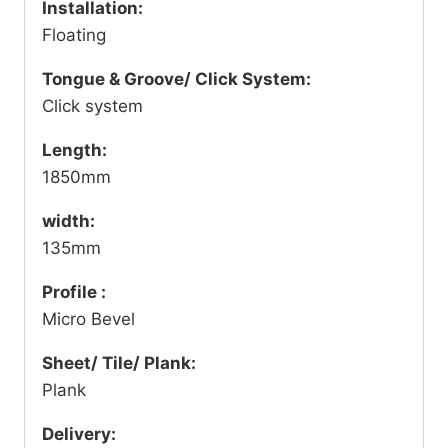
Installation:
Floating
Tongue & Groove/ Click System:
Click system
Length:
1850mm
width:
135mm
Profile :
Micro Bevel
Sheet/ Tile/ Plank:
Plank
Delivery: