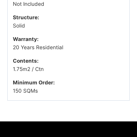
Not Included
Structure:
Solid
Warranty:
20 Years Residential
Contents:
1.75m2 / Ctn
Minimum Order:
150 SQMs