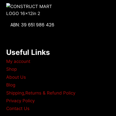
ABN: 39 651 986 426
Useful Links
My account
Shop
About Us
Blog
Shipping,Returns & Refund Policy
Privacy Policy
Contact Us