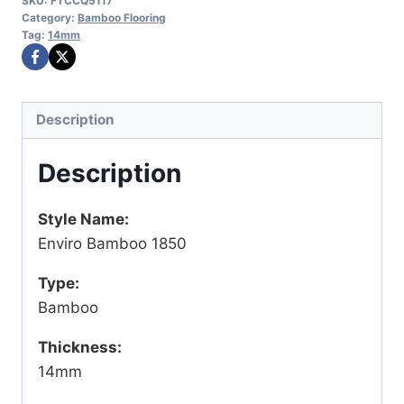
SKU:
FTCCQ5117
Category:
Bamboo Flooring
Tag:
14mm
Description
Description
Style Name:
Enviro Bamboo 1850
Type:
Bamboo
Thickness:
14mm