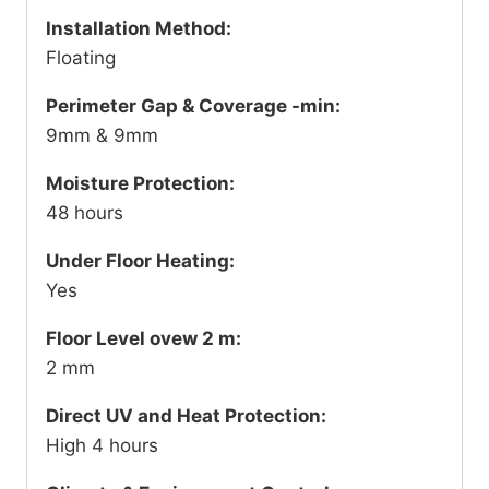
Installation Method:
Floating
Perimeter Gap & Coverage -min:
9mm & 9mm
Moisture Protection:
48 hours
Under Floor Heating:
Yes
Floor Level ovew 2 m:
2 mm
Direct UV and Heat Protection:
High 4 hours