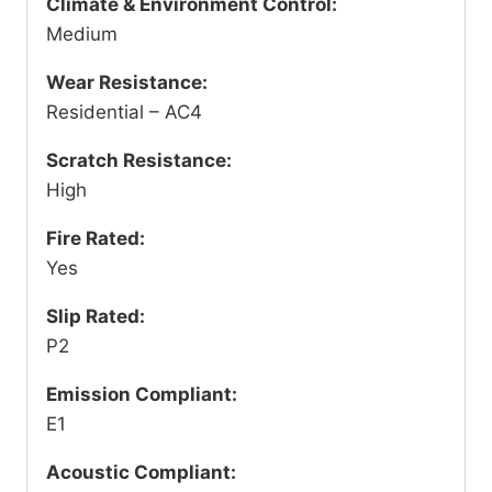
Climate & Environment Control:
Medium
Wear Resistance:
Residential – AC4
Scratch Resistance:
High
Fire Rated:
Yes
Slip Rated:
P2
Emission Compliant:
E1
Acoustic Compliant: