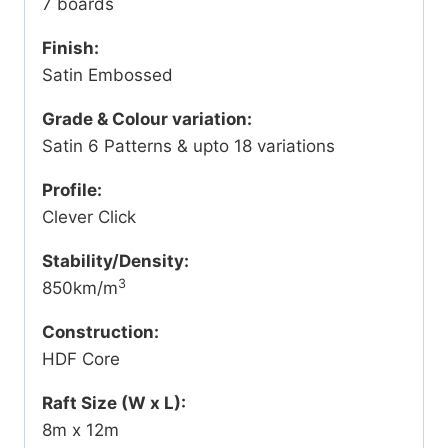
7 boards
Finish:
Satin Embossed
Grade & Colour variation:
Satin 6 Patterns & upto 18 variations
Profile:
Clever Click
Stability/Density:
3
850km/m
Construction:
HDF Core
Raft Size (W x L):
8m x 12m