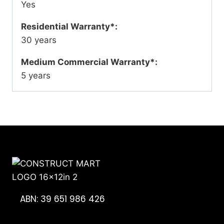
Yes
Residential Warranty*:
30 years
Medium Commercial Warranty*:
5 years
ABN: 39 651 986 426