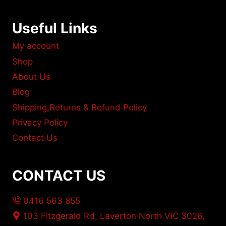
Useful Links
My account
Shop
About Us
Blog
Shipping,Returns & Refund Policy
Privacy Policy
Contact Us
CONTACT US
0416 563 855
103 Fitzgerald Rd, Laverton North VIC 3026,