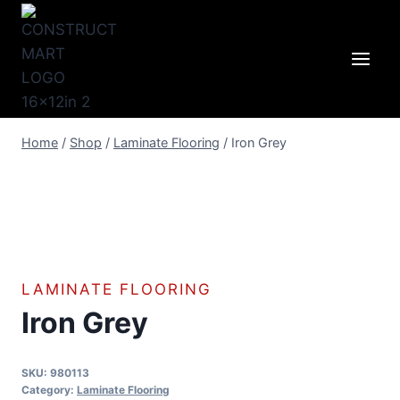
Skip
to
content
Home
/
Shop
/
Laminate Flooring
/
Iron Grey
LAMINATE FLOORING
Iron Grey
SKU:
980113
Category:
Laminate Flooring