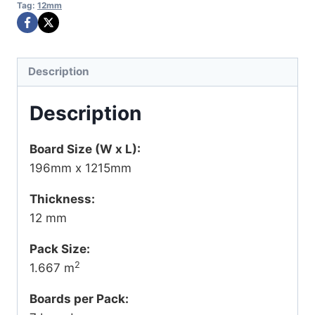
Tag:
12mm
Description
Description
Board Size (W x L):
196mm x 1215mm
Thickness:
12 mm
Pack Size:
2
1.667 m
Boards per Pack: