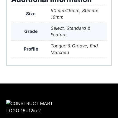
60mmx19mm, 80mmx
Size
19mm
Select, Standard &
Grade
Feature
Tongue & Groove, End
Profile
Matched