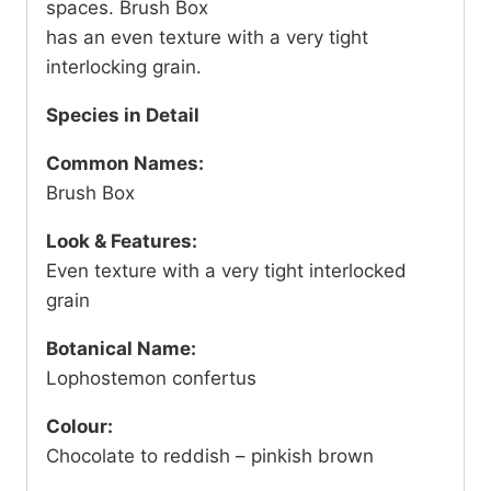
spaces. Brush Box
has an even texture with a very tight
interlocking grain.
Species in Detail
Common Names:
Brush Box
Look & Features:
Even texture with a very tight interlocked
grain
Botanical Name:
Lophostemon confertus
Colour:
Chocolate to reddish – pinkish brown