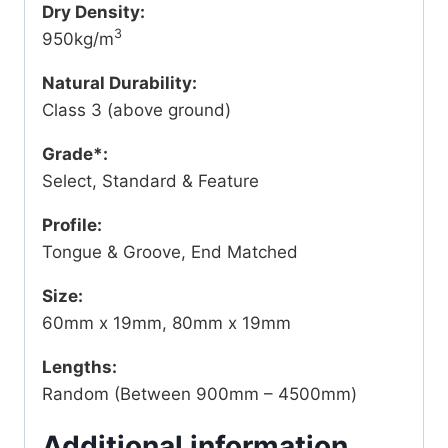
Dry Density:
3
950kg/m
Natural Durability:
Class 3 (above ground)
Grade*:
Select, Standard & Feature
Profile:
Tongue & Groove, End Matched
Size:
60mm x 19mm, 80mm x 19mm
Lengths:
Random (Between 900mm – 4500mm)
Additional information