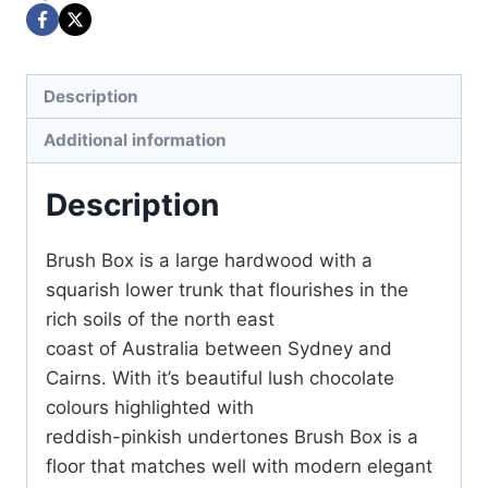
Description
Additional information
Description
Brush Box is a large hardwood with a
squarish lower trunk that flourishes in the
rich soils of the north east
coast of Australia between Sydney and
Cairns. With it’s beautiful lush chocolate
colours highlighted with
reddish-pinkish undertones Brush Box is a
floor that matches well with modern elegant