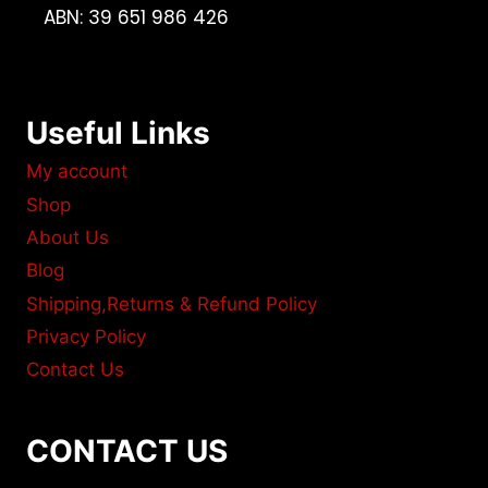
ABN: 39 651 986 426
Useful Links
My account
Shop
About Us
Blog
Shipping,Returns & Refund Policy
Privacy Policy
Contact Us
CONTACT US