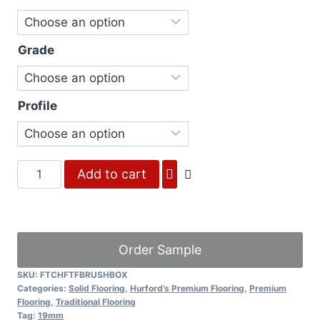
Grade
Profile
Brush
Add to cart
Box
quantity
Order Sample
SKU:
FTCHFTFBRUSHBOX
Categories:
Solid Flooring
,
Hurford’s Premium Flooring
,
Premium
Flooring
,
Traditional Flooring
Tag:
19mm