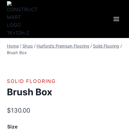
Skip
to
content
Home
/
Shop
/
Hurford’s Premium Flooring
/
Solid Flooring
/
Brush Box
SOLID FLOORING
Brush Box
$
130.00
Size