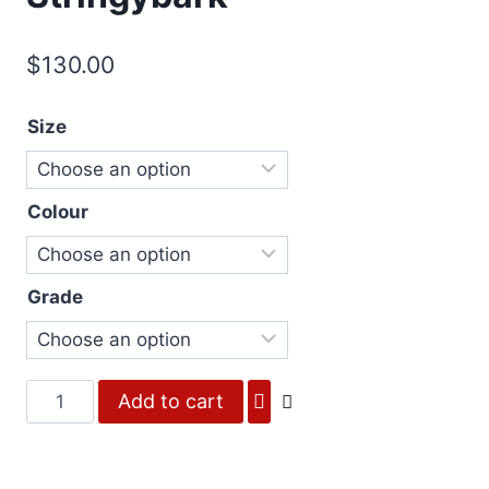
$
130.00
Size
Colour
Grade
Fourteen
Add to cart
-
Silvertop
Stringybark