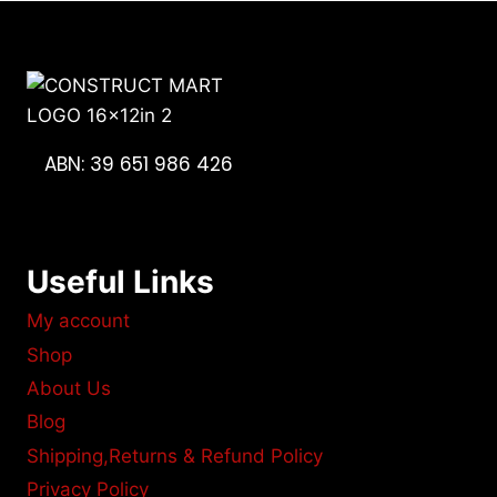
ABN: 39 651 986 426
Useful Links
My account
Shop
About Us
Blog
Shipping,Returns & Refund Policy
Privacy Policy