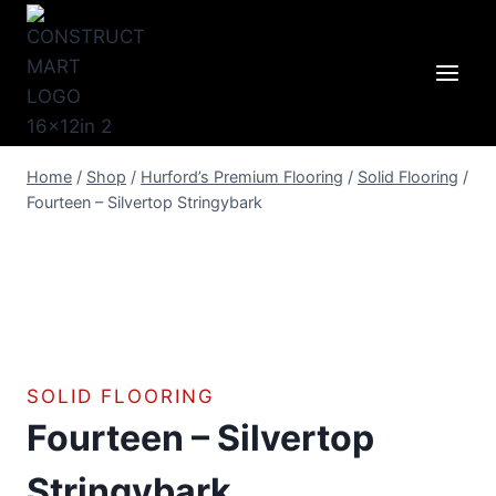
Skip
to
content
Home
/
Shop
/
Hurford’s Premium Flooring
/
Solid Flooring
/
Fourteen – Silvertop Stringybark
SOLID FLOORING
Fourteen – Silvertop
Stringybark