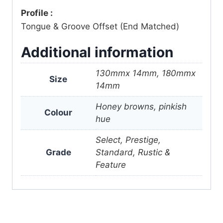
Profile :
Tongue & Groove Offset (End Matched)
Additional information
130mmx 14mm, 180mmx
Size
14mm
Honey browns, pinkish
Colour
hue
Select, Prestige,
Grade
Standard, Rustic &
Feature