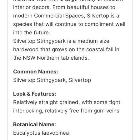
interior decors. From beautiful houses to
modern Commercial Spaces, Silvertop is a
species that will continue to compliment well
into the future.
Silvertop Stringybark is a medium size
hardwood that grows on the coastal fall in
the NSW Northern tablelands.
Common Names:
Silvertop Stringybark, Silvertop
Look & Features:
Relatively straight grained, with some tight
interlocking, relatively free from gum veins
Botanical Name:
Eucalyptus laevopinea