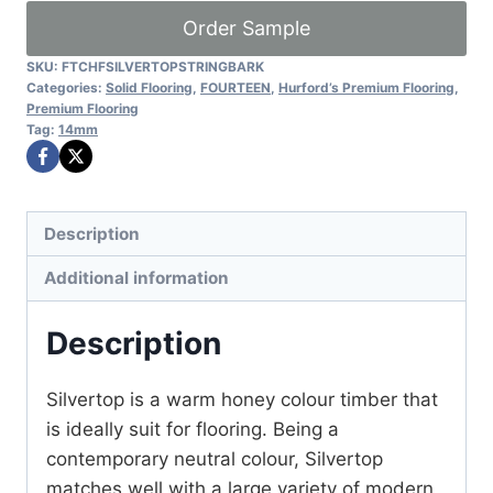
quantity
Order Sample
SKU:
FTCHFSILVERTOPSTRINGBARK
Categories:
Solid Flooring
,
FOURTEEN
,
Hurford’s Premium Flooring
,
Premium Flooring
Tag:
14mm
Description
Additional information
Description
Silvertop is a warm honey colour timber that
is ideally suit for flooring. Being a
contemporary neutral colour, Silvertop
matches well with a large variety of modern