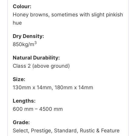
Colour:
Honey browns, sometimes with slight pinkish
hue
Dry Density:
3
850kg/m
Natural Durability:
Class 2 (above ground)
Size:
130mm x 14mm, 180mm x 14mm
Lengths:
600 mm – 4500 mm
Grade:
Select, Prestige, Standard, Rustic & Feature