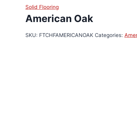
Solid Flooring
American Oak
SKU:
FTCHFAMERICANOAK
Categories:
Amer