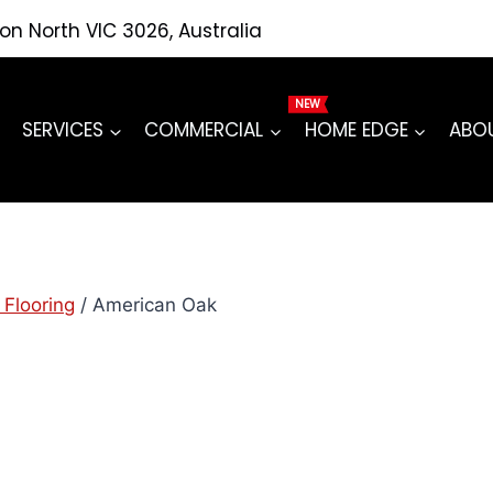
ton North VIC 3026, Australia
SERVICES
COMMERCIAL
HOME EDGE
ABO
 Flooring
/
American Oak