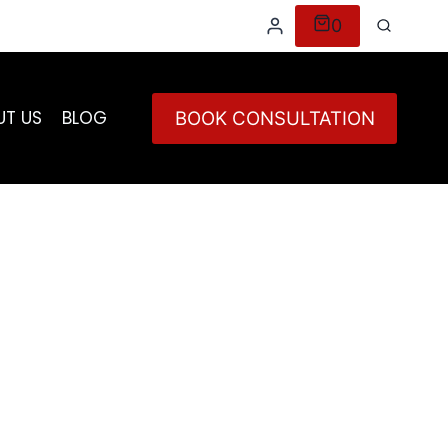
0
UT US
BLOG
BOOK CONSULTATION