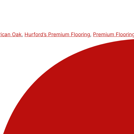
ican Oak
,
Hurford’s Premium Flooring
,
Premium Floorin