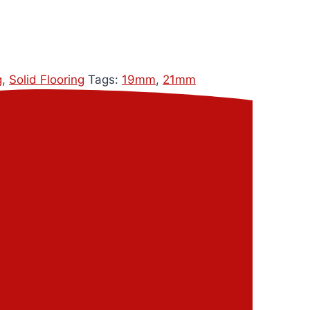
g
,
Solid Flooring
Tags:
19mm
,
21mm