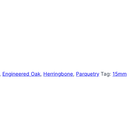
,
Engineered Oak
,
Herringbone
,
Parquetry
Tag:
15mm