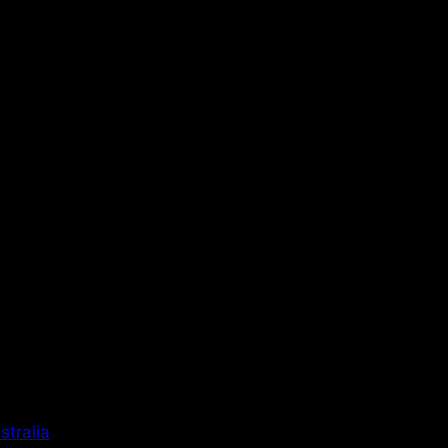
stralia