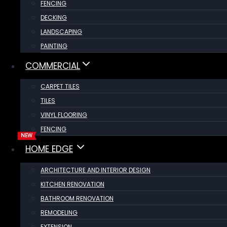
FENCING
DECKING
LANDSCAPING
PAINTING
COMMERCIAL
CARPET TILES
TILES
VINYL FLOORING
FENCING
HOME EDGE
ARCHITECTURE AND INTERIOR DESIGN
KITCHEN RENOVATION
BATHROOM RENOVATION
REMODELING
EXTENSION