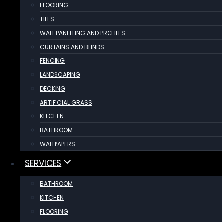
FLOORING
TILES
WALL PANELLING AND PROFILES
CURTAINS AND BLINDS
FENCING
LANDSCAPING
DECKING
ARTIFICIAL GRASS
KITCHEN
BATHROOM
WALLPAPERS
SERVICES
BATHROOM
KITCHEN
FLOORING