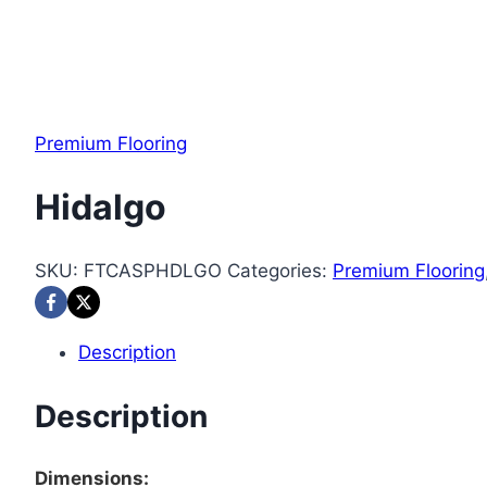
Premium Flooring
Hidalgo
SKU:
FTCASPHDLGO
Categories:
Premium Flooring
Description
Description
Dimensions: