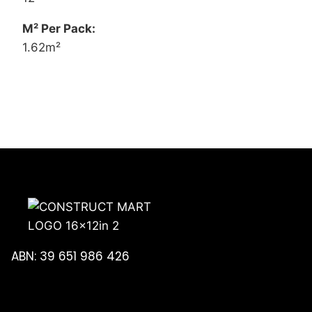
M² Per Pack:
1.62m²
ABN: 39 651 986 426