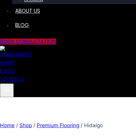
ABOUT US
BLOG
BOOK CONSULTATION
Home
/
Shop
/
Premium Flooring
/
Hidalgo