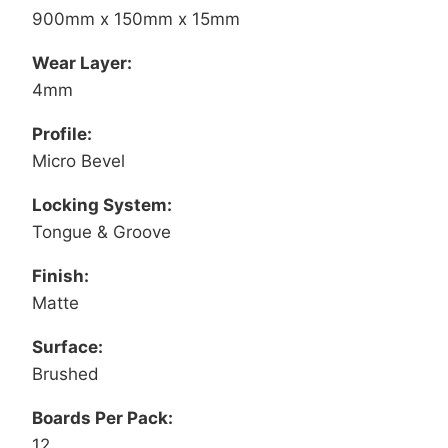
900mm x 150mm x 15mm
Wear Layer:
4mm
Profile:
Micro Bevel
Locking System:
Tongue & Groove
Finish:
Matte
Surface:
Brushed
Boards Per Pack:
12