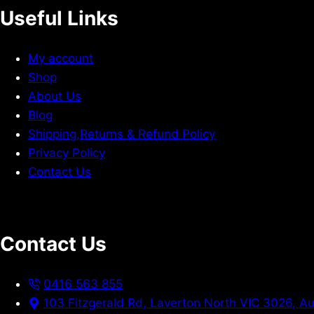
Useful Links
My account
Shop
About Us
Blog
Shipping,Returns & Refund Policy
Privacy Policy
Contact Us
Contact Us
0416 563 855
103 Fitzgerald Rd, Laverton North VIC 3026, Au