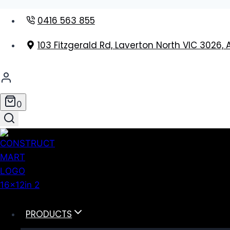
Skip
0416 563 855
to
content
103 Fitzgerald Rd, Laverton North VIC 3026, 
0
PRODUCTS