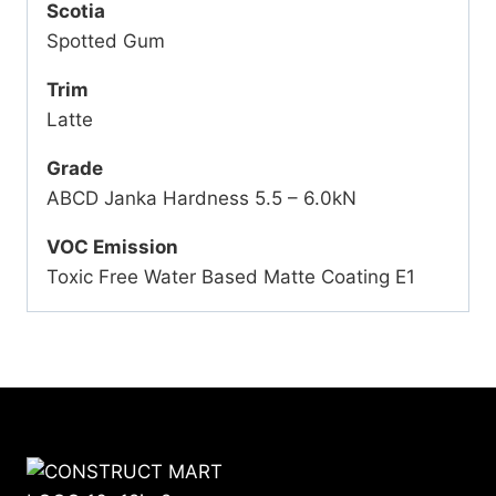
Scotia
Spotted Gum
Trim
Latte
Grade
ABCD Janka Hardness 5.5 – 6.0kN
VOC Emission
Toxic Free Water Based Matte Coating E1