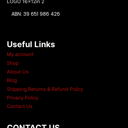
ABN: 39 651 986 426
Useful Links
My account
Shop
About Us
Blog
Shipping,Returns & Refund Policy
Privacy Policy
Contact Us
CONTACT US