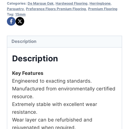
Categories:
De Marque Oak
,
Hardwood Flooring
,
Herringbone
,
Parquetry
,
Preference Floors Premium Flooring
,
Premium Flooring
Tag:
15mm
Description
Description
Key Features
Engineered to exacting standards.
Manufactured from environmentally certified
resource.
Extremely stable with excellent wear
resistance.
Wear layer can be refurbished and
rejuvenated when required.