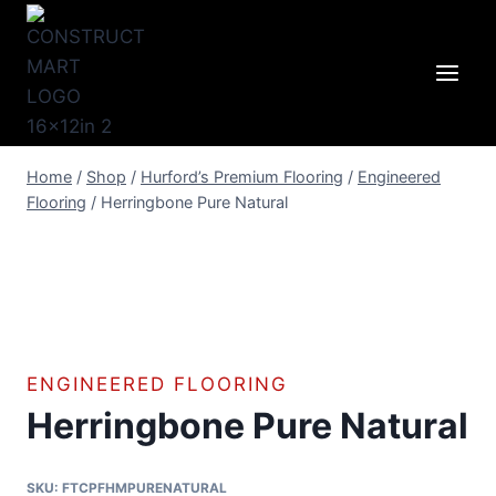
Skip
to
content
Home
/
Shop
/
Hurford’s Premium Flooring
/
Engineered
Flooring
/
Herringbone Pure Natural
ENGINEERED FLOORING
Herringbone Pure Natural
SKU:
FTCPFHMPURENATURAL