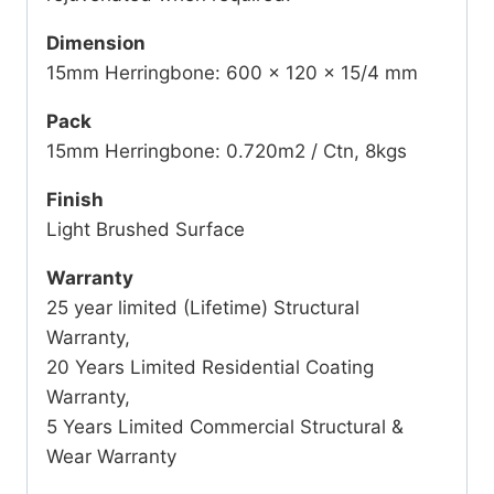
Dimension
15mm Herringbone: 600 x 120 x 15/4 mm
Pack
15mm Herringbone: 0.720m2 / Ctn, 8kgs
Finish
Light Brushed Surface
Warranty
25 year limited (Lifetime) Structural
Warranty,
20 Years Limited Residential Coating
Warranty,
5 Years Limited Commercial Structural &
Wear Warranty