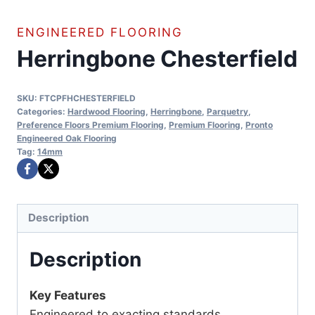
ENGINEERED FLOORING
Herringbone Chesterfield
SKU:
FTCPFHCHESTERFIELD
Categories:
Hardwood Flooring
,
Herringbone
,
Parquetry
,
Preference Floors Premium Flooring
,
Premium Flooring
,
Pronto
Engineered Oak Flooring
Tag:
14mm
Description
Description
Key Features
Engineered to exacting standards.