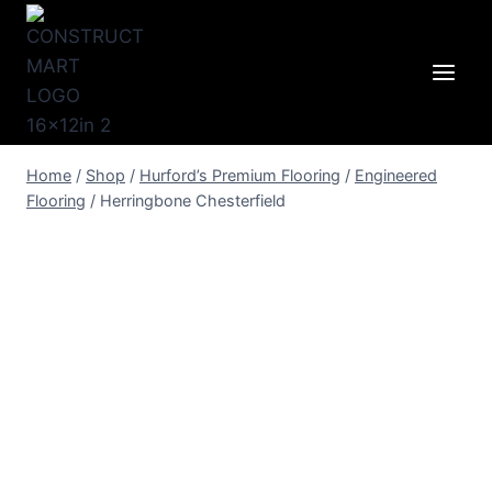
Skip
to
content
Home
/
Shop
/
Hurford’s Premium Flooring
/
Engineered
Flooring
/
Herringbone Chesterfield