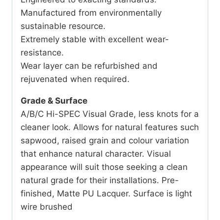
Manufactured from environmentally
sustainable resource.
Extremely stable with excellent wear-
resistance.
Wear layer can be refurbished and
rejuvenated when required.
Grade & Surface
A/B/C Hi-SPEC Visual Grade, less knots for a
cleaner look. Allows for natural features such
sapwood, raised grain and colour variation
that enhance natural character. Visual
appearance will suit those seeking a clean
natural grade for their installations. Pre-
finished, Matte PU Lacquer. Surface is light
wire brushed