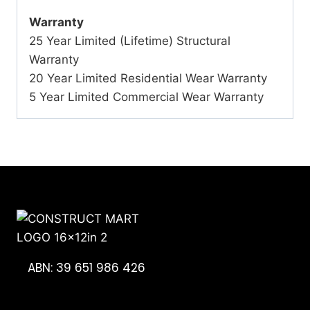
Warranty
25 Year Limited (Lifetime) Structural
Warranty
20 Year Limited Residential Wear Warranty
5 Year Limited Commercial Wear Warranty
ABN: 39 651 986 426