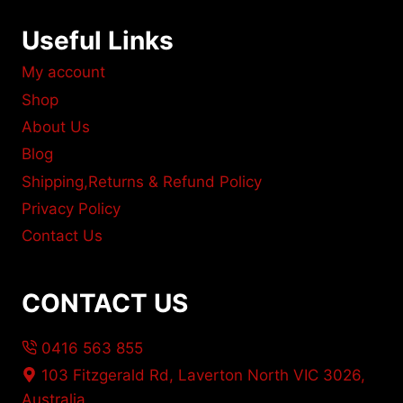
Useful Links
My account
Shop
About Us
Blog
Shipping,Returns & Refund Policy
Privacy Policy
Contact Us
CONTACT US
0416 563 855
103 Fitzgerald Rd, Laverton North VIC 3026,
Australia