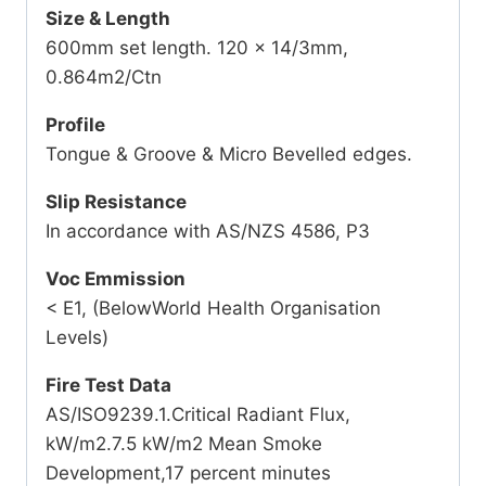
Size & Length
600mm set length. 120 x 14/3mm,
0.864m2/Ctn
Profile
Tongue & Groove & Micro Bevelled edges.
Slip Resistance
In accordance with AS/NZS 4586, P3
Voc Emmission
< E1, (BelowWorld Health Organisation
Levels)
Fire Test Data
AS/ISO9239.1.Critical Radiant Flux,
kW/m2.7.5 kW/m2 Mean Smoke
Development,17 percent minutes