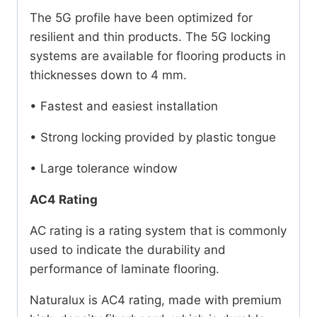
The 5G profile have been optimized for
resilient and thin products. The 5G locking
systems are available for flooring products in
thicknesses down to 4 mm.
• Fastest and easiest installation
• Strong locking provided by plastic tongue
• Large tolerance window
AC4 Rating
AC rating is a rating system that is commonly
used to indicate the durability and
performance of laminate flooring.
Naturalux is AC4 rating, made with premium