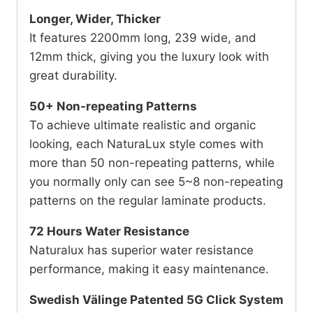
Longer, Wider, Thicker
It features 2200mm long, 239 wide, and
12mm thick, giving you the luxury look with
great durability.
50+ Non-repeating Patterns
To achieve ultimate realistic and organic
looking, each NaturaLux style comes with
more than 50 non-repeating patterns, while
you normally only can see 5~8 non-repeating
patterns on the regular laminate products.
72 Hours Water Resistance
Naturalux has superior water resistance
performance, making it easy maintenance.
Swedish Välinge Patented 5G Click System