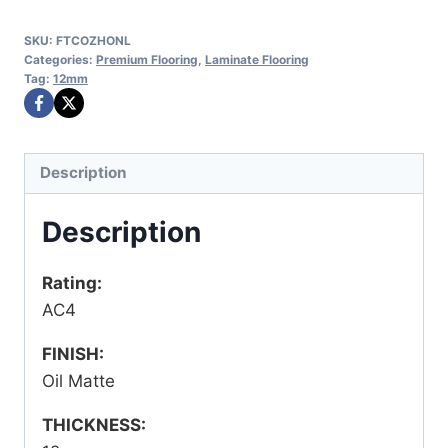
SKU:
FTCOZHONL
Categories:
Premium Flooring
,
Laminate Flooring
Tag:
12mm
Description
Description
Rating:
AC4
FINISH:
Oil Matte
THICKNESS: