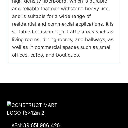
high-density fiberboard, which is durable
and reliable that can withstand heavy use
and is suitable for a wide range of
residential and commercial applications. It is
suitable for use in high-traffic areas such as
living rooms, dining rooms, and hallways, as
well as in commercial spaces such as small
offices, cafes, and boutiques.
ABN: 39 651 986 426