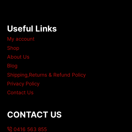
Useful Links
My account
Shop
About Us
Blog
Shipping,Returns & Refund Policy
Privacy Policy
Contact Us
CONTACT US
0416 563 855