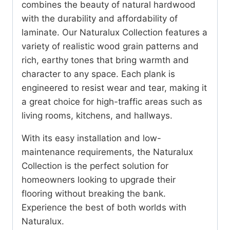
combines the beauty of natural hardwood
with the durability and affordability of
laminate. Our Naturalux Collection features a
variety of realistic wood grain patterns and
rich, earthy tones that bring warmth and
character to any space. Each plank is
engineered to resist wear and tear, making it
a great choice for high-traffic areas such as
living rooms, kitchens, and hallways.
With its easy installation and low-
maintenance requirements, the Naturalux
Collection is the perfect solution for
homeowners looking to upgrade their
flooring without breaking the bank.
Experience the best of both worlds with
Naturalux.