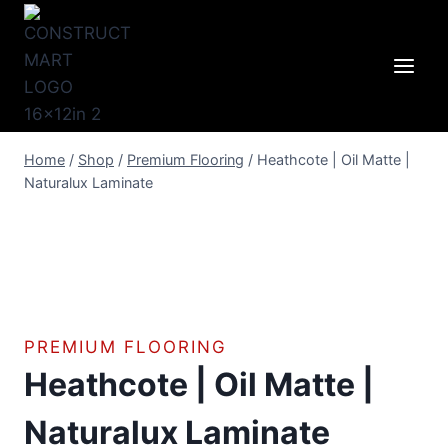
Skip
to
content
Home
/
Shop
/
Premium Flooring
/
Heathcote | Oil Matte |
Naturalux Laminate
PREMIUM FLOORING
Heathcote | Oil Matte |
Naturalux Laminate