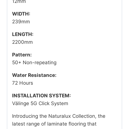
12mm
WIDTH:
239mm
LENGTH:
2200mm
Pattern:
50+ Non-repeating
Water Resistance:
72 Hours
INSTALLATION SYSTEM:
Välinge 5G Click System
Introducing the Naturalux Collection, the
latest range of laminate flooring that