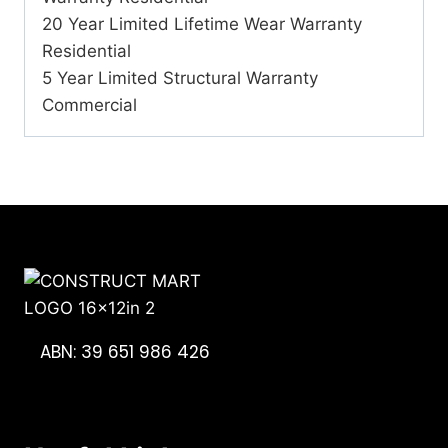
20 Year Limited Lifetime Wear Warranty
Residential
5 Year Limited Structural Warranty
Commercial
ABN: 39 651 986 426