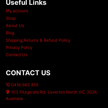
Useful Links
My account
Shop
About Us
Blog
Shipping,Returns & Refund Policy
Privacy Policy
Contact Us
CONTACT US
0416 563 855
103 Fitzgerald Rd, Laverton North VIC 3026,
Australia