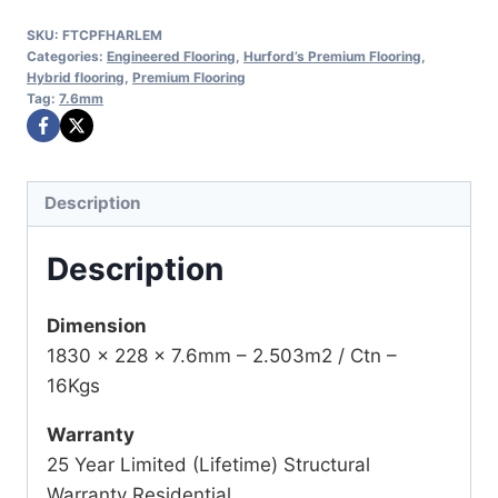
SKU:
FTCPFHARLEM
Categories:
Engineered Flooring
,
Hurford’s Premium Flooring
,
Hybrid flooring
,
Premium Flooring
Tag:
7.6mm
Description
Description
Dimension
1830 x 228 x 7.6mm – 2.503m2 / Ctn –
16Kgs
Warranty
25 Year Limited (Lifetime) Structural
Warranty Residential