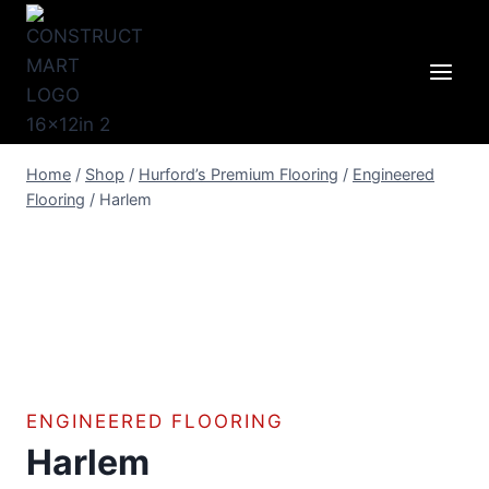
Skip
to
content
Home
/
Shop
/
Hurford’s Premium Flooring
/
Engineered
Flooring
/
Harlem
ENGINEERED FLOORING
Harlem