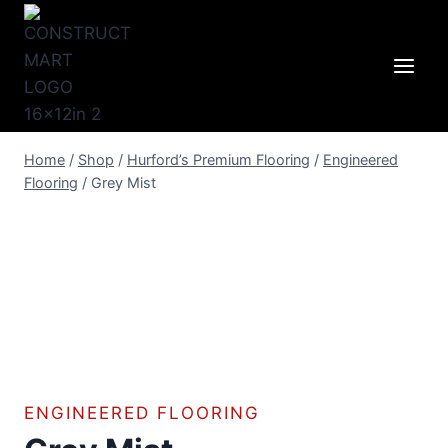
Skip
to
content
Home
/
Shop
/
Hurford’s Premium Flooring
/
Engineered
Flooring
/
Grey Mist
ENGINEERED FLOORING