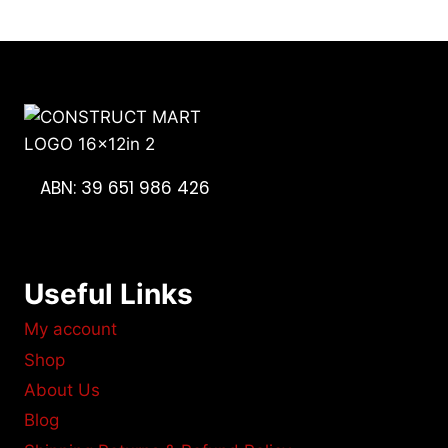
ABN: 39 651 986 426
Useful Links
My account
Shop
About Us
Blog