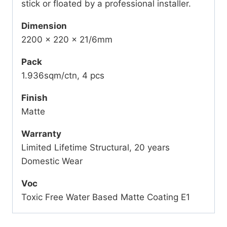
stick or floated by a professional installer.
Dimension
2200 x 220 x 21/6mm
Pack
1.936sqm/ctn, 4 pcs
Finish
Matte
Warranty
Limited Lifetime Structural, 20 years
Domestic Wear
Voc
Toxic Free Water Based Matte Coating E1