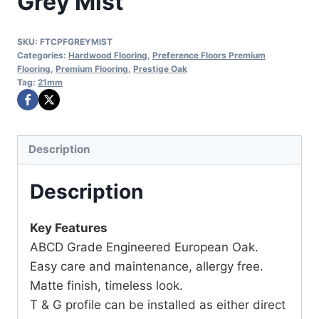
Grey Mist
SKU:
FTCPFGREYMIST
Categories:
Hardwood Flooring
,
Preference Floors Premium
Flooring
,
Premium Flooring
,
Prestige Oak
Tag:
21mm
Description
Description
Key Features
ABCD Grade Engineered European Oak.
Easy care and maintenance, allergy free.
Matte finish, timeless look.
T & G profile can be installed as either direct