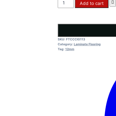
FTC
Add to cart
Iron
Grey
quantity
SKU:
FTCCCIG113
Category:
Laminate Flooring
Tag:
12mm