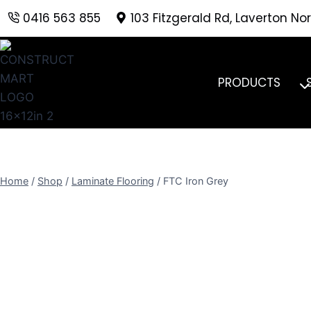
Skip
0416 563 855
103 Fitzgerald Rd, Laverton Nor
to
content
PRODUCTS
Home
/
Shop
/
Laminate Flooring
/
FTC Iron Grey