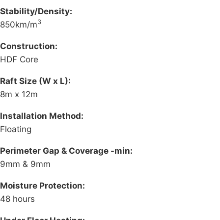
Stability/Density:
3
850km/m
Construction:
HDF Core
Raft Size (W x L):
8m x 12m
Installation Method:
Floating
Perimeter Gap & Coverage -min:
9mm & 9mm
Moisture Protection:
48 hours