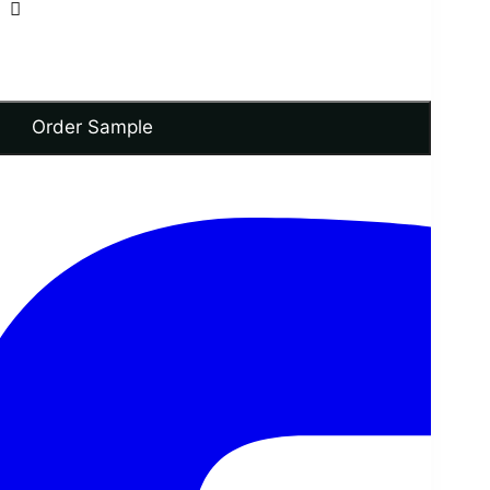
Order Sample