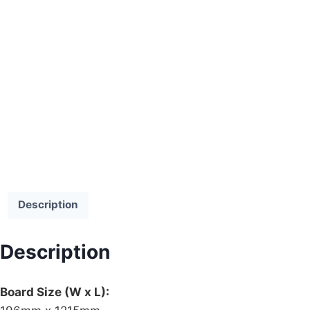
Description
Description
Board Size (W x L):