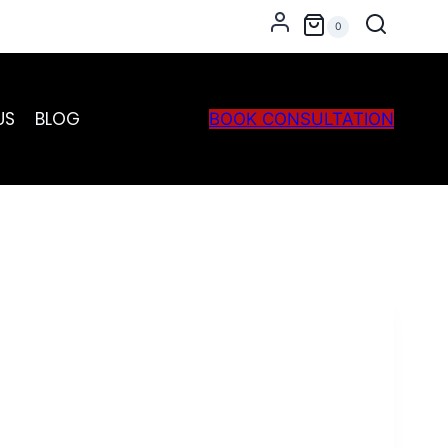
Grey
0
quantity
US
BLOG
BOOK CONSULTATION