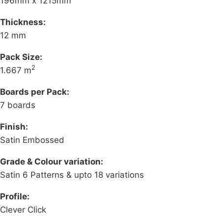
196mm x 1215mm
Thickness:
12 mm
Pack Size:
2
1.667 m
Boards per Pack:
7 boards
Finish:
Satin Embossed
Grade & Colour variation:
Satin 6 Patterns & upto 18 variations
Profile:
Clever Click