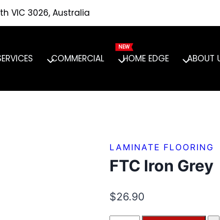
th VIC 3026, Australia
SERVICES
COMMERCIAL
HOME EDGE
ABOUT 
LAMINATE FLOORING
FTC Iron Grey
$
26.90