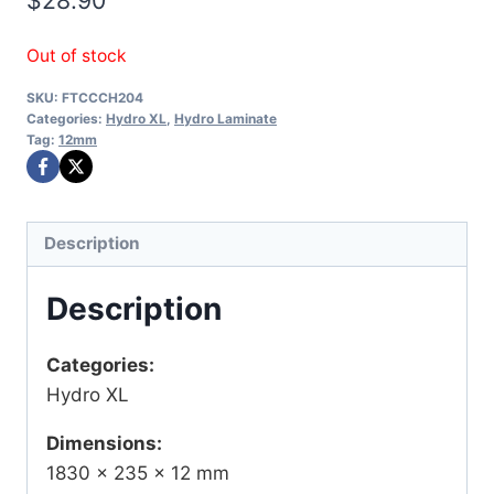
Out of stock
SKU:
FTCCCH204
Categories:
Hydro XL
,
Hydro Laminate
Tag:
12mm
Description
Description
Categories:
Hydro XL
Dimensions:
1830 × 235 × 12 mm