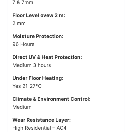
7 & 7mm
Floor Level ovew 2 m:
2 mm
Moisture Protection:
96 Hours
Direct UV & Heat Protection:
Medium 3 hours
Under Floor Heating:
Yes 21-27°C
Climate & Environment Control:
Medium
Wear Resistance Layer:
High Residential – AC4