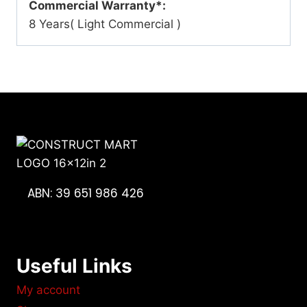
Commercial Warranty*:
8 Years( Light Commercial )
ABN: 39 651 986 426
Useful Links
My account