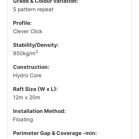
Grade & Colour variation:
5 pattern repeat
Profile:
Clever Click
Stability/Density:
3
950kg/m
Construction:
Hydro Core
Raft Size (W x L):
12m x 20m
Installation Method:
Floating
Perimeter Gap & Coverage -min: