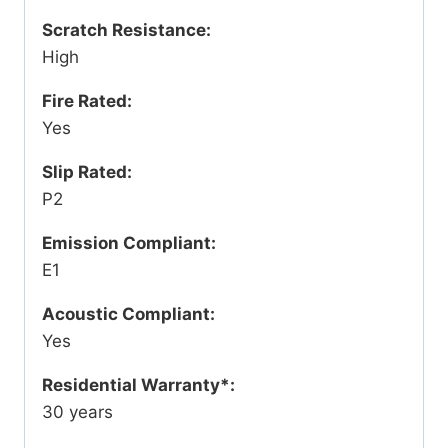
Scratch Resistance:
High
Fire Rated:
Yes
Slip Rated:
P2
Emission Compliant:
E1
Acoustic Compliant:
Yes
Residential Warranty*:
30 years