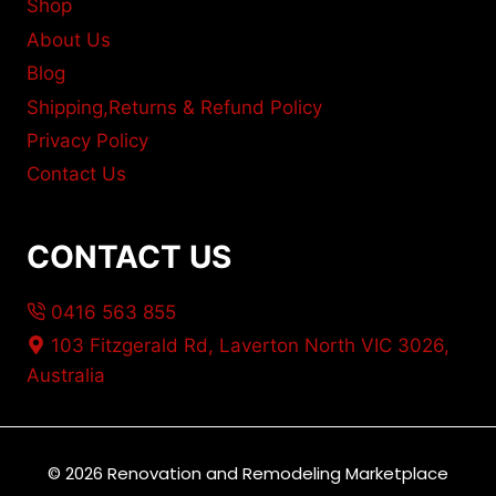
Shop
About Us
Blog
Shipping,Returns & Refund Policy
Privacy Policy
Contact Us
CONTACT US
0416 563 855
103 Fitzgerald Rd, Laverton North VIC 3026,
Australia
© 2026 Renovation and Remodeling Marketplace