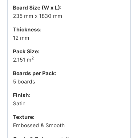
Board Size (W x L):
235 mm x 1830 mm
Thickness:
12 mm
Pack Size:
2
2.151 m
Boards per Pack:
5 boards
Finish:
Satin
Texture:
Embossed & Smooth