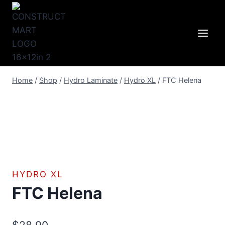
Skip
to
content
Home
/
Shop
/
Hydro Laminate
/
Hydro XL
/
FTC Helena
HYDRO XL
FTC Helena
$
28.90