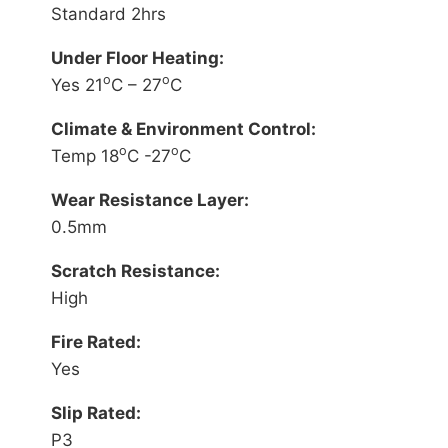
Standard 2hrs
Under Floor Heating:
o
o
Yes 21
C – 27
C
Climate & Environment Control:
o
o
Temp 18
C -27
C
Wear Resistance Layer:
0.5mm
Scratch Resistance:
High
Fire Rated:
Yes
Slip Rated:
P3