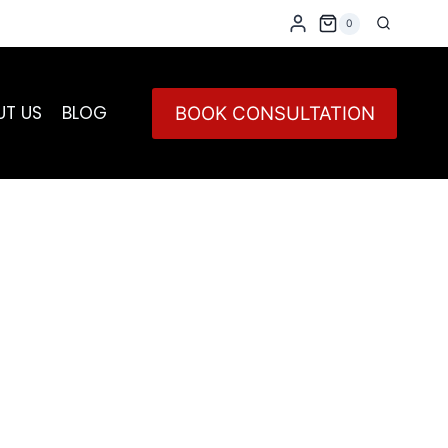
0
UT US
BLOG
BOOK CONSULTATION