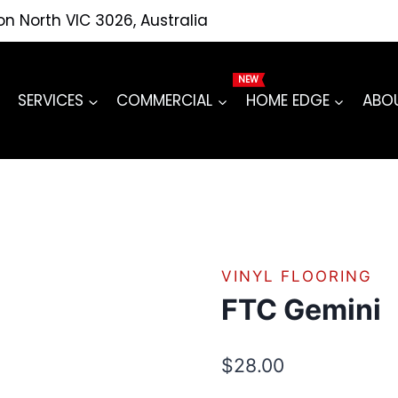
ton North VIC 3026, Australia
SERVICES
COMMERCIAL
HOME EDGE
ABO
VINYL FLOORING
FTC Gemini
$
28.00