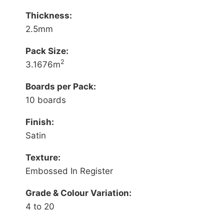
Thickness:
2.5mm
Pack Size:
2
3.1676m
Boards per Pack:
10 boards
Finish:
Satin
Texture:
Embossed In Register
Grade & Colour Variation:
4 to 20