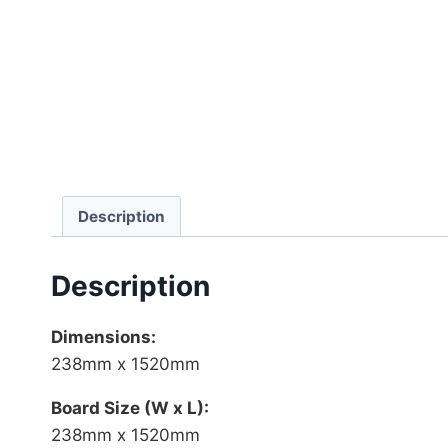
Description
Description
Dimensions:
238mm x 1520mm
Board Size (W x L):
238mm x 1520mm