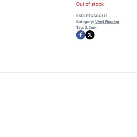
Out of stock
SKU:
FTCCCG111
Category:
Vinyl Flooring
Tag:
2.5mm