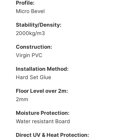
Profile:
Micro Bevel
Stability/Density:
2000kg/m3
Construction:
Virgin PVC
Installation Method:
Hard Set Glue
Floor Level over 2m:
2mm
Moisture Protection:
Water resistant Board
Direct UV & Heat Protection: