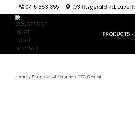
Skip
0416 563 855
103 Fitzgerald Rd, Laver
to
content
PRODUCTS
Home
/
Shop
/
Vinyl Flooring
/
FTC Gemini