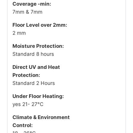
Coverage -min:
7mm & 7mm
Floor Level over 2mm:
2 mm
Moisture Protection:
Standard 8 hours
Direct UV and Heat
Protection:
Standard 2 Hours
Under Floor Heating:
yes 21- 27°C
Climate & Environment
Control: