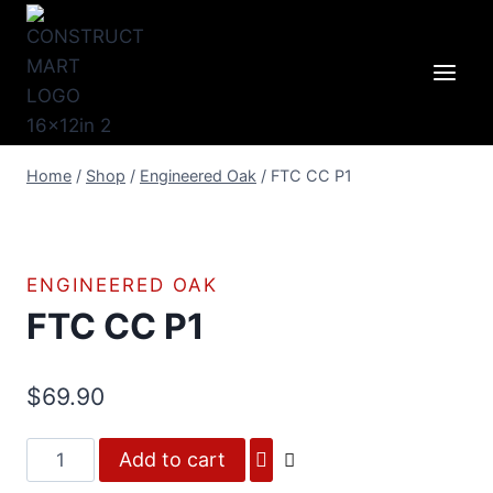
Skip
to
content
Home
/
Shop
/
Engineered Oak
/
FTC CC P1
ENGINEERED OAK
FTC CC P1
$
69.90
FTC
Add to cart
CC