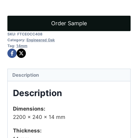
P1
quantity
Order Sample
SKU:
FTCEOCC408
Category:
Engineered Oak
Tag:
14mm
Description
Description
Dimensions:
2200 × 240 × 14 mm
Thickness: