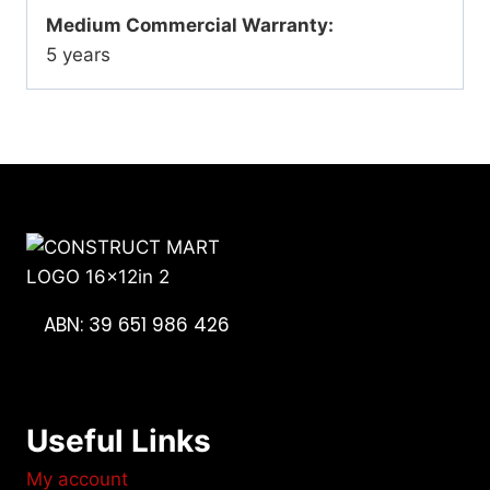
Medium Commercial Warranty:
5 years
ABN: 39 651 986 426
Useful Links
My account