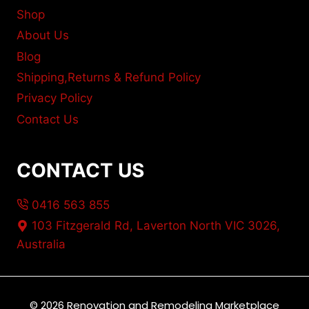
Shop
About Us
Blog
Shipping,Returns & Refund Policy
Privacy Policy
Contact Us
CONTACT US
0416 563 855
103 Fitzgerald Rd, Laverton North VIC 3026,
Australia
© 2026 Renovation and Remodeling Marketplace