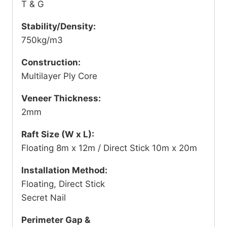
T & G
Stability/Density:
750kg/m3
Construction:
Multilayer Ply Core
Veneer Thickness:
2mm
Raft Size (W x L):
Floating 8m x 12m / Direct Stick 10m x 20m
Installation Method:
Floating, Direct Stick
Secret Nail
Perimeter Gap &