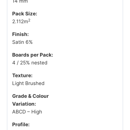
14 mm
Pack Size:
2
2.112m
Finish:
Satin 6%
Boards per Pack:
4 / 25% nested
Texture:
Light Brushed
Grade & Colour
Variation:
ABCD – High
Profile: