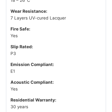
18 – 26°C
Wear Resistance:
7 Layers UV-cured Lacquer
Fire Safe:
Yes
Slip Rated:
P3
Emission Compliant:
E1
Acoustic Compliant:
Yes
Residential Warranty:
30 years