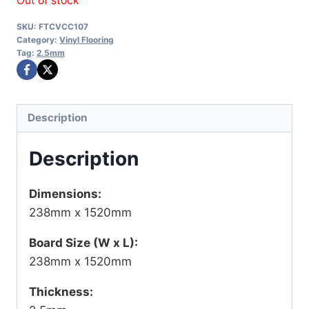
Out of stock
SKU:
FTCVCC107
Category:
Vinyl Flooring
Tag:
2.5mm
Description
Description
Dimensions:
238mm x 1520mm
Board Size (W x L):
238mm x 1520mm
Thickness: