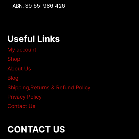
ABN: 39 651 986 426
Useful Links
My account
Shop
About Us
Blog
Shipping,Returns & Refund Policy
Privacy Policy
Contact Us
CONTACT US