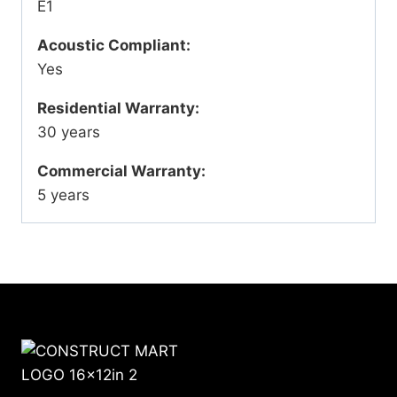
E1
Acoustic Compliant:
Yes
Residential Warranty:
30 years
Commercial Warranty:
5 years