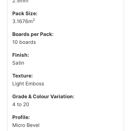
2.5mm
Pack Size:
2
3.1676m
Boards per Pack:
10 boards
Finish:
Satin
Texture:
Light Emboss
Grade & Colour Variation:
4 to 20
Profile:
Micro Bevel