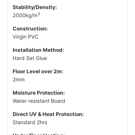
Stability/Density:
3
2000kg/m
Construction:
Virgin PVC
Installation Method:
Hard Set Glue
Floor Level over 2m:
2mm
Moisture Protection:
Water resistant Board
Direct UV & Heat Protection:
Standard 2hrs