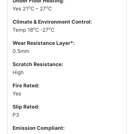
Under Floor Heating:
o
o
Yes 21
C – 27
C
Climate & Environment Control:
o
o
Temp 18
C -27
C
Wear Resistance Layer*:
0.5mm
Scratch Resistance:
High
Fire Rated:
Yes
Slip Rated:
P3
Emission Compliant: