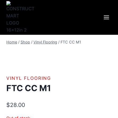
Skip
to
content
Home
/
Shop
/
Vinyl Flooring
/
FTC CC M1
VINYL FLOORING
FTC CC M1
$
28.00