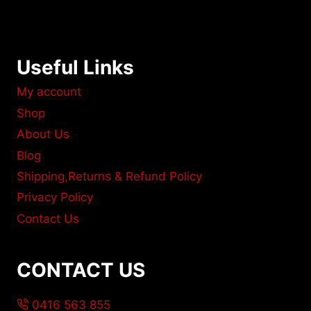
Useful Links
My account
Shop
About Us
Blog
Shipping,Returns & Refund Policy
Privacy Policy
Contact Us
CONTACT US
0416 563 855