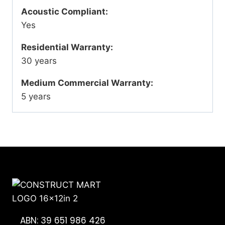
Acoustic Compliant:
Yes
Residential Warranty:
30 years
Medium Commercial Warranty:
5 years
ABN: 39 651 986 426