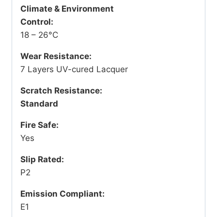
Climate & Environment
Control:
18 – 26°C
Wear Resistance:
7 Layers UV-cured Lacquer
Scratch Resistance:
Standard
Fire Safe:
Yes
Slip Rated:
P2
Emission Compliant:
E1