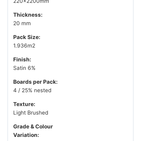
220x2200mm
Thickness:
20 mm
Pack Size:
1.936m2
Finish:
Satin 6%
Boards per Pack:
4 / 25% nested
Texture:
Light Brushed
Grade & Colour
Variation: