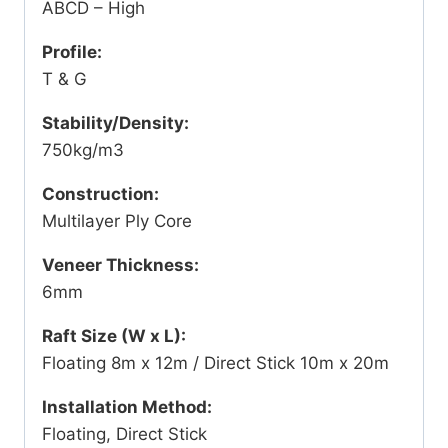
ABCD – High
Profile:
T & G
Stability/Density:
750kg/m3
Construction:
Multilayer Ply Core
Veneer Thickness:
6mm
Raft Size (W x L):
Floating 8m x 12m / Direct Stick 10m x 20m
Installation Method:
Floating, Direct Stick