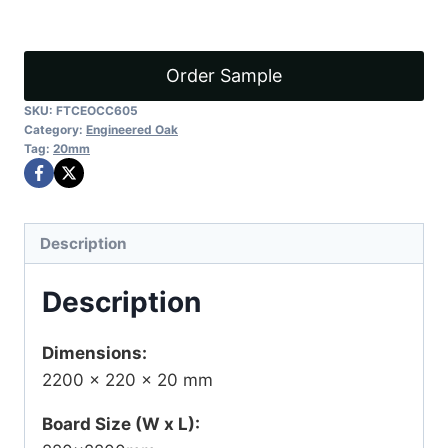
D1
quantity
Order Sample
SKU:
FTCEOCC605
Category:
Engineered Oak
Tag:
20mm
Description
Description
Dimensions:
2200 × 220 × 20 mm
Board Size (W x L):