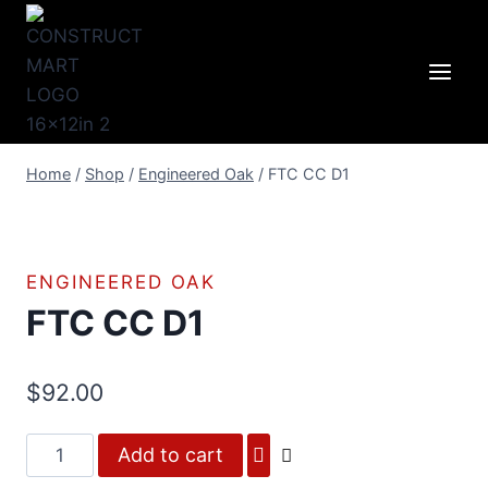
Skip
to
content
Home
/
Shop
/
Engineered Oak
/
FTC CC D1
ENGINEERED OAK
FTC CC D1
$
92.00
FTC
Add to cart
CC