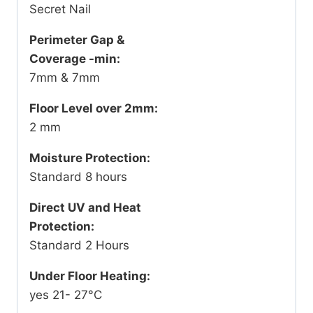
Secret Nail
Perimeter Gap &
Coverage -min:
7mm & 7mm
Floor Level over 2mm:
2 mm
Moisture Protection:
Standard 8 hours
Direct UV and Heat
Protection:
Standard 2 Hours
Under Floor Heating:
yes 21- 27°C