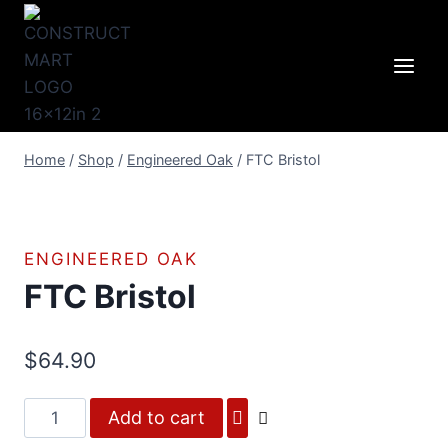
Skip
to
content
Home
/
Shop
/
Engineered Oak
/
FTC Bristol
ENGINEERED OAK
FTC Bristol
$
64.90
FTC
Add to cart
Bristol