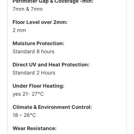
Perimeter Gap & Coverage -min:
7mm & 7mm
Floor Level over 2mm:
2 mm
Moisture Protection:
Standard 8 hours
Direct UV and Heat Protection:
Standard 2 Hours
Under Floor Heating:
yes 21- 27°C
Climate & Environment Control:
18 – 26°C
Wear Resistance: