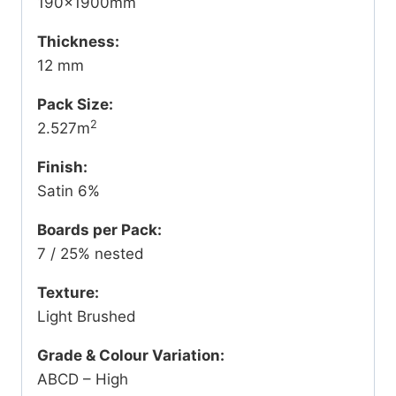
190x1900mm
Thickness:
12 mm
Pack Size:
2
2.527m
Finish:
Satin 6%
Boards per Pack:
7 / 25% nested
Texture:
Light Brushed
Grade & Colour Variation:
ABCD – High