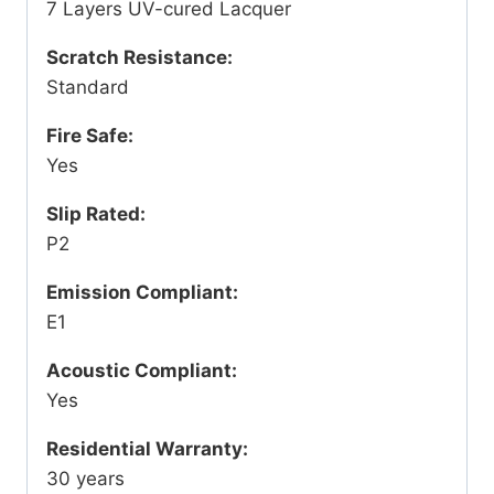
7 Layers UV-cured Lacquer
Scratch Resistance:
Standard
Fire Safe:
Yes
Slip Rated:
P2
Emission Compliant:
E1
Acoustic Compliant:
Yes
Residential Warranty:
30 years