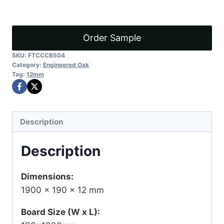
quantity
Order Sample
SKU:
FTCCCB504
Category:
Engineered Oak
Tag:
12mm
Description
Description
Dimensions:
1900 × 190 × 12 mm
Board Size (W x L):