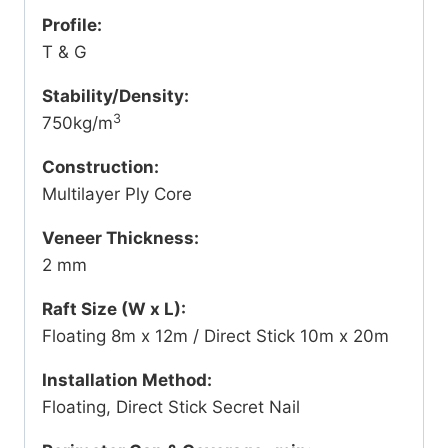
Profile:
T & G
Stability/Density:
3
750kg/m
Construction:
Multilayer Ply Core
Veneer Thickness:
2 mm
Raft Size (W x L):
Floating 8m x 12m / Direct Stick 10m x 20m
Installation Method:
Floating, Direct Stick Secret Nail