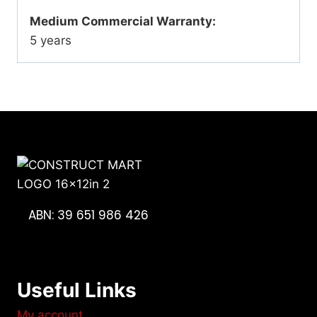
Medium Commercial Warranty:
5 years
ABN: 39 651 986 426
Useful Links
My account