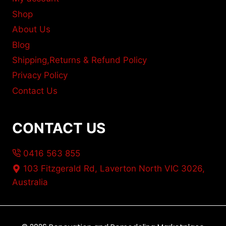
Shop
About Us
Blog
Shipping,Returns & Refund Policy
Privacy Policy
Contact Us
CONTACT US
0416 563 855
103 Fitzgerald Rd, Laverton North VIC 3026,
Australia