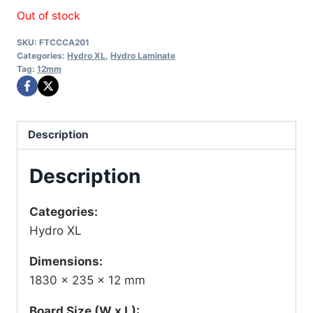
Out of stock
SKU:
FTCCCA201
Categories:
Hydro XL
,
Hydro Laminate
Tag:
12mm
Description
Description
Categories:
Hydro XL
Dimensions:
1830 × 235 × 12 mm
Board Size (W x L):