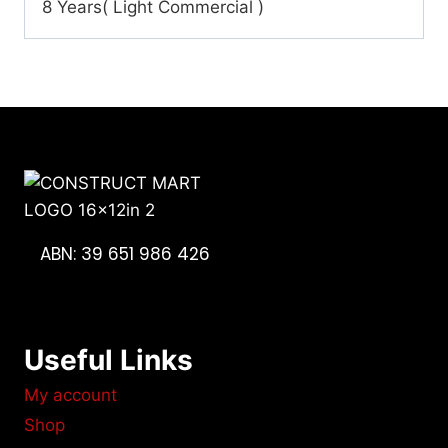
8 Years( Light Commercial )
ABN: 39 651 986 426
Useful Links
My account
Shop