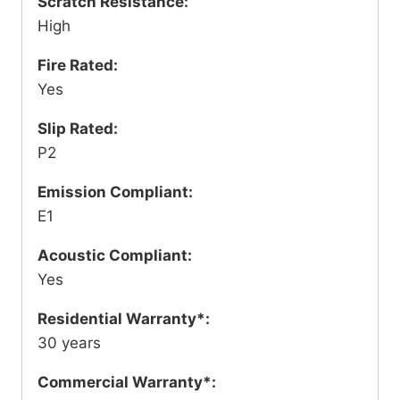
Scratch Resistance:
High
Fire Rated:
Yes
Slip Rated:
P2
Emission Compliant:
E1
Acoustic Compliant:
Yes
Residential Warranty*:
30 years
Commercial Warranty*: