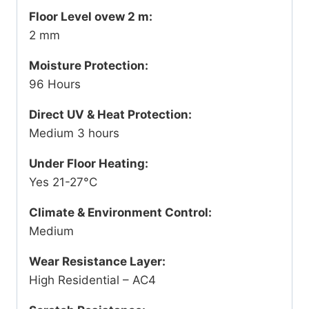
Floor Level ovew 2 m:
2 mm
Moisture Protection:
96 Hours
Direct UV & Heat Protection:
Medium 3 hours
Under Floor Heating:
Yes 21-27°C
Climate & Environment Control:
Medium
Wear Resistance Layer:
High Residential – AC4