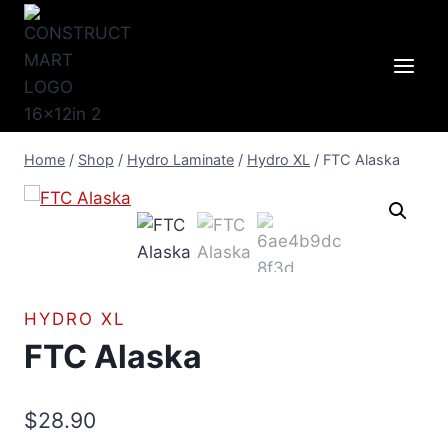
Skip
to
content
Home
/
Shop
/
Hydro Laminate
/
Hydro XL
/
FTC Alaska
HYDRO XL
FTC Alaska
$
28.90