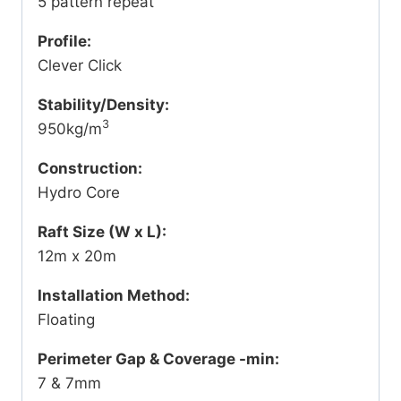
5 pattern repeat
Profile:
Clever Click
Stability/Density:
3
950kg/m
Construction:
Hydro Core
Raft Size (W x L):
12m x 20m
Installation Method:
Floating
Perimeter Gap & Coverage -min:
7 & 7mm