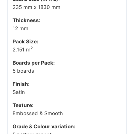
235 mm x 1830 mm
Thickness:
12 mm
Pack Size:
2
2.151 m
Boards per Pack:
5 boards
Finish:
Satin
Texture:
Embossed & Smooth
Grade & Colour variation: