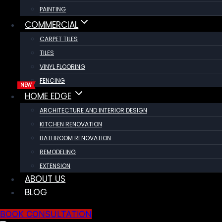
PAINTING
COMMERCIAL
CARPET TILES
TILES
VINYL FLOORING
FENCING
HOME EDGE
ARCHITECTURE AND INTERIOR DESIGN
KITCHEN RENOVATION
BATHROOM RENOVATION
REMODELING
EXTENSION
ABOUT US
BLOG
BOOK CONSULTATION