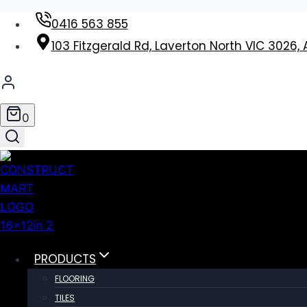
Skip
0416 563 855
to
103 Fitzgerald Rd, Laverton North VIC 3026, 
content
0
PRODUCTS
FLOORING
TILES