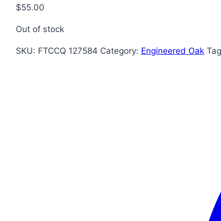
$
55.00
Out of stock
SKU:
FTCCQ 127584
Category:
Engineered Oak
Ta