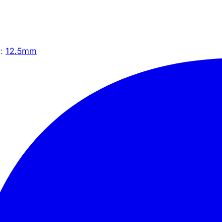
g:
12.5mm