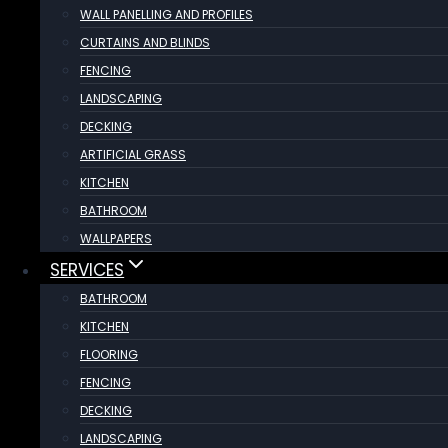
WALL PANELLING AND PROFILES
CURTAINS AND BLINDS
FENCING
LANDSCAPING
DECKING
ARTIFICIAL GRASS
KITCHEN
BATHROOM
WALLPAPERS
SERVICES
BATHROOM
KITCHEN
FLOORING
FENCING
DECKING
LANDSCAPING