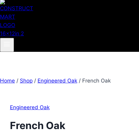
Home
/
Shop
/
Engineered Oak
/
French Oak
Engineered Oak
French Oak