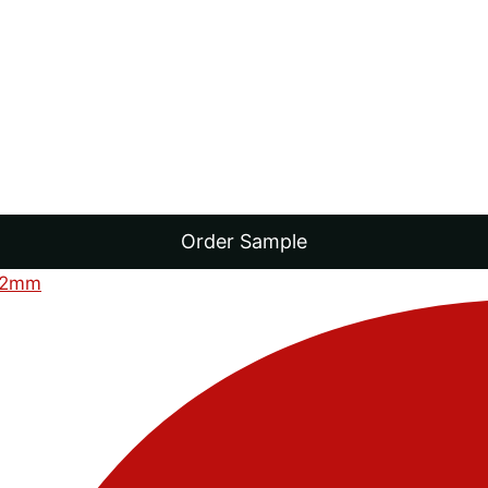
Order Sample
12mm