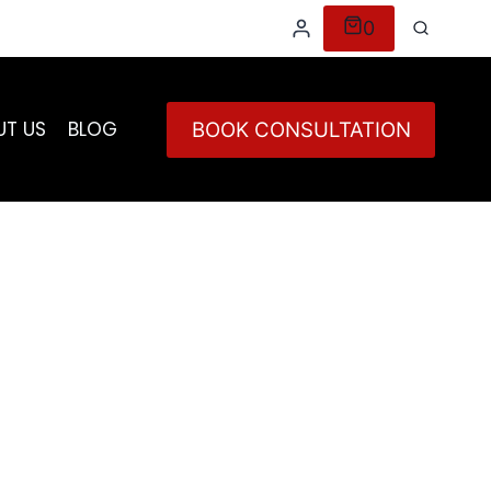
0
UT US
BLOG
BOOK CONSULTATION