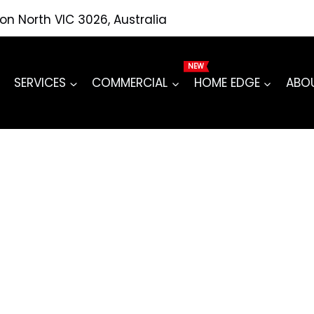
ton North VIC 3026, Australia
SERVICES
COMMERCIAL
HOME EDGE
ABO