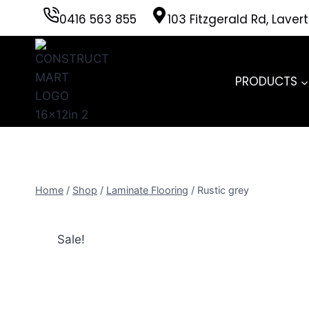
Skip
0416 563 855
103 Fitzgerald Rd, Laver
to
content
PRODUCTS
Home
/
Shop
/
Laminate Flooring
/
Rustic grey
Sale!