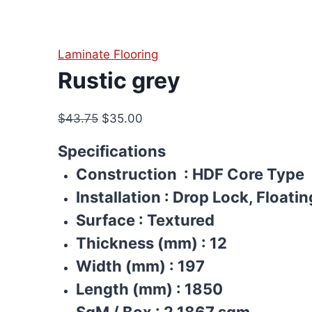
Laminate Flooring
Rustic grey
Original
Current
$
43.75
$
35.00
price
price
Specifications
was:
is:
Construction
: HDF Core Type
$43.75.
$35.00.
Installation
:
Drop Lock, Floatin
Surface
:
Textured
Thickness (mm)
:
12
Width (mm)
:
197
Length (mm)
:
1850
SqM / Box
:
2.1867 sqm