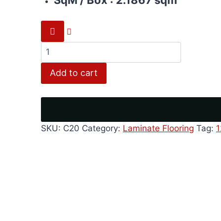
Rustic
grey
Add to cart
quantity
SKU:
C20
Category:
Laminate Flooring
Tag: