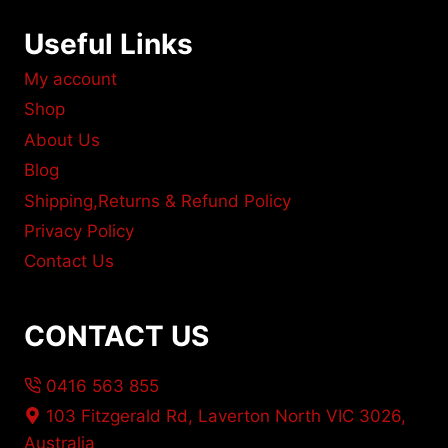
Useful Links
My account
Shop
About Us
Blog
Shipping,Returns & Refund Policy
Privacy Policy
Contact Us
CONTACT US
0416 563 855
103 Fitzgerald Rd, Laverton North VIC 3026,
Australia