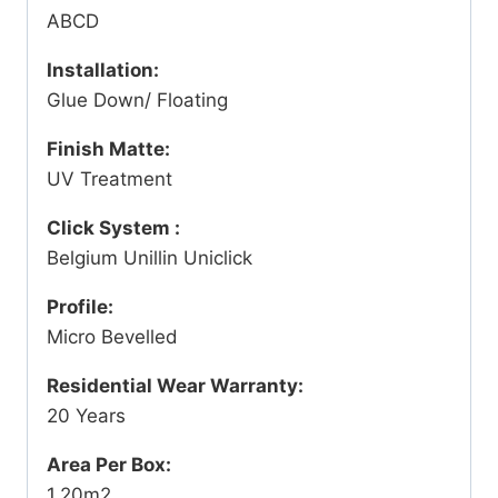
ABCD
Installation:
Glue Down/ Floating
Finish Matte:
UV Treatment
Click System :
Belgium Unillin Uniclick
Profile:
Micro Bevelled
Residential Wear Warranty:
20 Years
Area Per Box:
1.20m2