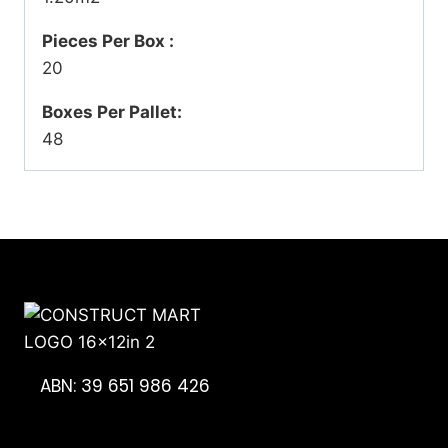
Pieces Per Box :
20
Boxes Per Pallet:
48
ABN: 39 651 986 426