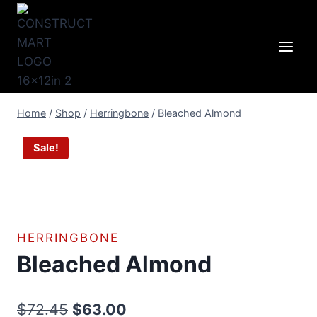
Skip
to
content
Home
/
Shop
/
Herringbone
/
Bleached Almond
Sale!
HERRINGBONE
Bleached Almond
Original
Current
$
72.45
$
63.00