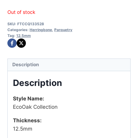
price
price
Out of stock
was:
is:
SKU:
FTCCQ133528
$72.45.
$63.00.
Categories:
Herringbone
,
Parquetry
Tag:
12.5mm
Description
Description
Style Name:
EcoOak Collection
Thickness:
12.5mm