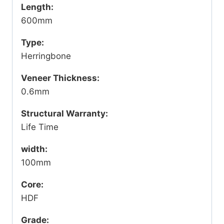
Length:
600mm
Type:
Herringbone
Veneer Thickness:
0.6mm
Structural Warranty:
Life Time
width:
100mm
Core:
HDF
Grade: