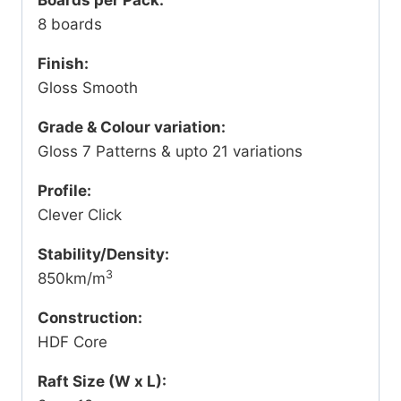
8 boards
Finish:
Gloss Smooth
Grade & Colour variation:
Gloss 7 Patterns & upto 21 variations
Profile:
Clever Click
Stability/Density:
3
850km/m
Construction:
HDF Core
Raft Size (W x L):