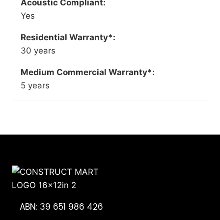
Acoustic Compliant:
Yes
Residential Warranty*:
30 years
Medium Commercial Warranty*:
5 years
ABN: 39 651 986 426