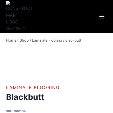
Skip
to
content
Home
/
Shop
/
Laminate Flooring
/
Blackbutt
LAMINATE FLOORING
Blackbutt
SKU:
980104