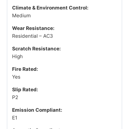
Climate & Environment Control:
Medium
Wear Resistance:
Residential – AC3
Scratch Resistance:
High
Fire Rated:
Yes
Slip Rated:
P2
Emission Compliant:
E1