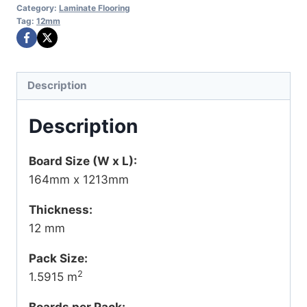
Category:
Laminate Flooring
Tag:
12mm
Description
Description
Board Size (W x L):
164mm x 1213mm
Thickness:
12 mm
Pack Size:
2
1.5915 m
Boards per Pack: