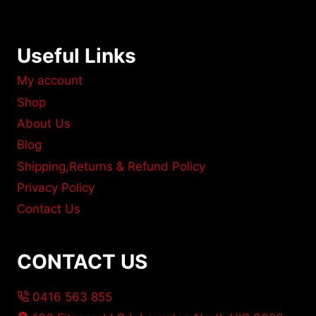
Useful Links
My account
Shop
About Us
Blog
Shipping,Returns & Refund Policy
Privacy Policy
Contact Us
CONTACT US
0416 563 855