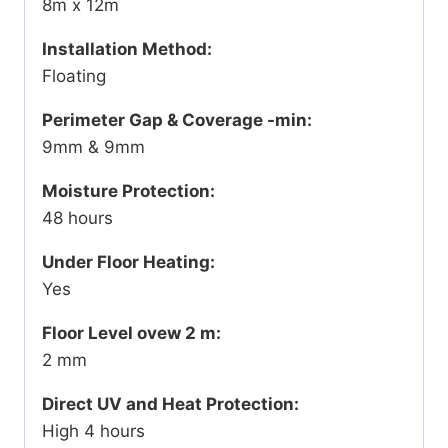
8m x 12m
Installation Method:
Floating
Perimeter Gap & Coverage -min:
9mm & 9mm
Moisture Protection:
48 hours
Under Floor Heating:
Yes
Floor Level ovew 2 m:
2 mm
Direct UV and Heat Protection:
High 4 hours