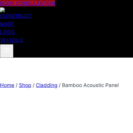
BOOK CONSULTATION
Home
/
Shop
/
Cladding
/
Bamboo Acoustic Panel