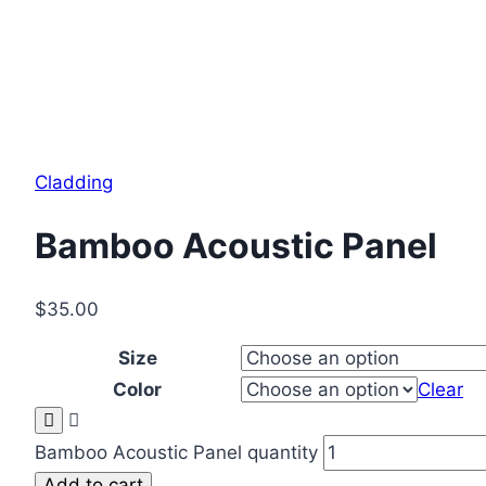
Cladding
Bamboo Acoustic Panel
$
35.00
Size
Color
Clear
Bamboo Acoustic Panel quantity
Add to cart