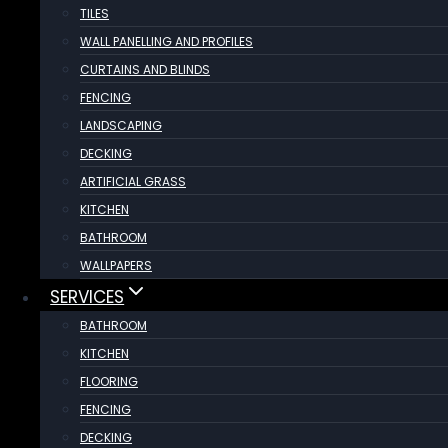
TILES
WALL PANELLING AND PROFILES
CURTAINS AND BLINDS
FENCING
LANDSCAPING
DECKING
ARTIFICIAL GRASS
KITCHEN
BATHROOM
WALLPAPERS
SERVICES
BATHROOM
KITCHEN
FLOORING
FENCING
DECKING