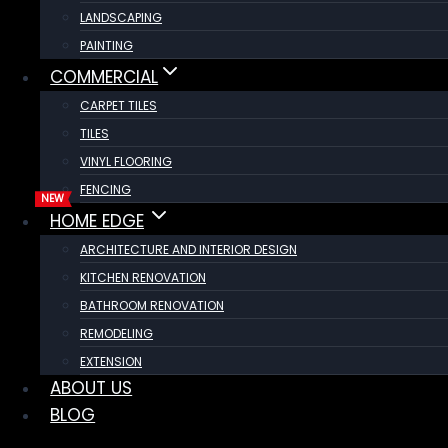
LANDSCAPING
PAINTING
COMMERCIAL
CARPET TILES
TILES
VINYL FLOORING
FENCING
HOME EDGE
ARCHITECTURE AND INTERIOR DESIGN
KITCHEN RENOVATION
BATHROOM RENOVATION
REMODELING
EXTENSION
ABOUT US
BLOG