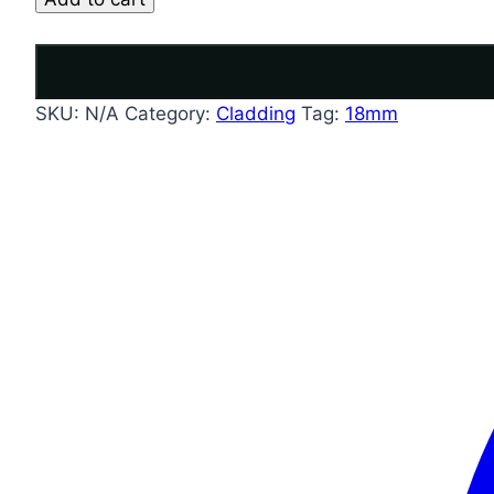
SKU:
N/A
Category:
Cladding
Tag:
18mm