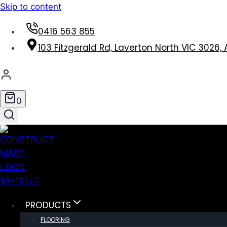
Skip to content
0416 563 855
103 Fitzgerald Rd, Laverton North VIC 3026, 
0
PRODUCTS
FLOORING