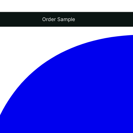
Order Sample