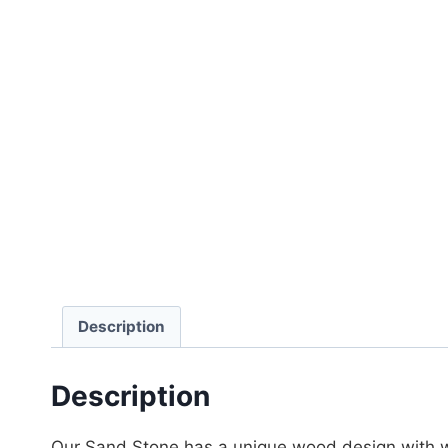
Description
Description
Our Sand Stone has a unique wood design with w