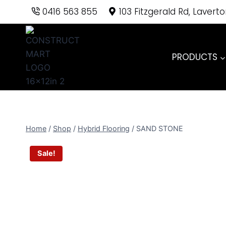
Skip
0416 563 855
103 Fitzgerald Rd, Lavert
to
content
PRODUCTS
Home
/
Shop
/
Hybrid Flooring
/
SAND STONE
Sale!