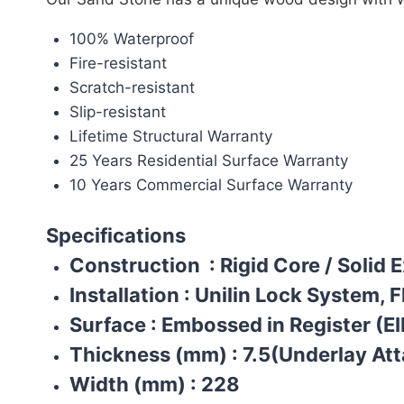
100% Waterproof
Fire-resistant
Scratch-resistant
Slip-resistant
Lifetime Structural Warranty
25 Years Residential Surface Warranty
10 Years Commercial Surface Warranty
Specifications
Construction
: Rigid Core / Solid 
Installation
:
Unilin Lock System, F
Surface
:
Embossed in Register (EI
Thickness (mm)
:
7.5(Underlay At
Width (mm)
:
228