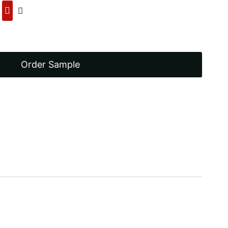
00.
Order Sample