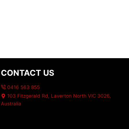
CONTACT US
0416 563 855
103 Fitzgerald Rd, Laverton North VIC 3026,
Australia