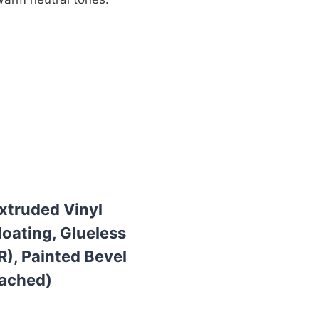
Extruded Vinyl
loating, Glueless
R), Painted Bevel
tached)