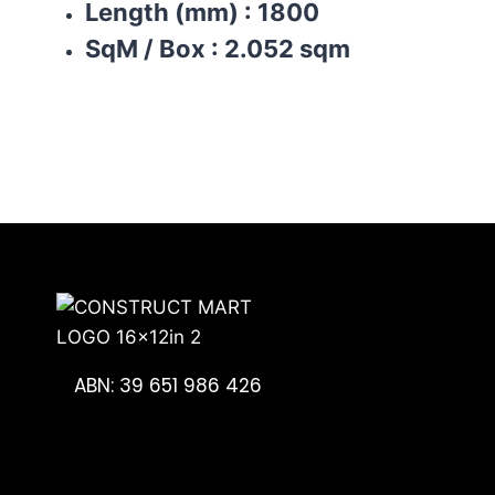
Length (mm)
:
1800
SqM / Box
:
2.052 sqm
ABN: 39 651 986 426