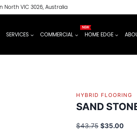
price
price
quantity
on North VIC 3026, Australia
was:
is:
$43.75.
$35.00.
SERVICES
COMMERCIAL
HOME EDGE
ABO
HYBRID FLOORING
SAND STON
Original
Curr
$
43.75
$
35.00
price
pric