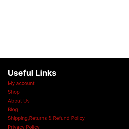
Useful Links
My account
Shop
About Us
Blog
Shipping,Returns & Refund Policy
Privacy Policy