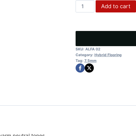
SAND
Add to cart
was:
is:
STONE
$43.75.
$35.
quantity
SKU:
ALFA 02
Category:
Hybrid Flooring
Tag:
7.5mm
arm neutral tones.