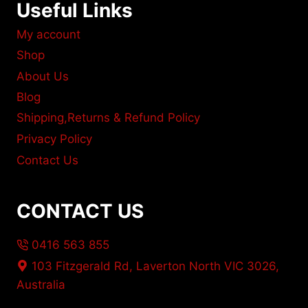
Useful Links
My account
Shop
About Us
Blog
Shipping,Returns & Refund Policy
Privacy Policy
Contact Us
CONTACT US
0416 563 855
103 Fitzgerald Rd, Laverton North VIC 3026,
Australia