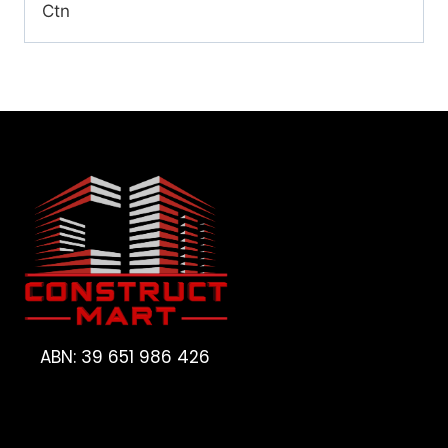
Ctn
ABN: 39 651 986 426