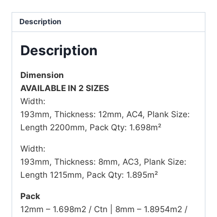
Description
Description
Dimension
AVAILABLE IN 2 SIZES
Width:
193mm, Thickness: 12mm, AC4, Plank Size:
Length 2200mm, Pack Qty: 1.698m²
Width:
193mm, Thickness: 8mm, AC3, Plank Size:
Length 1215mm, Pack Qty: 1.895m²
Pack
12mm – 1.698m2 / Ctn | 8mm – 1.8954m2 /