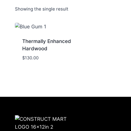
Showing the single result
Thermally Enhanced
Hardwood
$
130.00