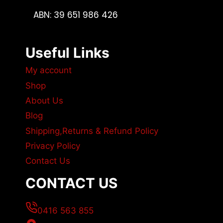
ABN: 39 651 986 426
Useful Links
My account
Shop
About Us
Blog
Shipping,Returns & Refund Policy
Privacy Policy
Contact Us
CONTACT US
0416 563 855