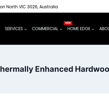
ton North VIC 3026, Australia
SERVICES
COMMERCIAL
HOME EDGE
ABO
hermally Enhanced Hardwo