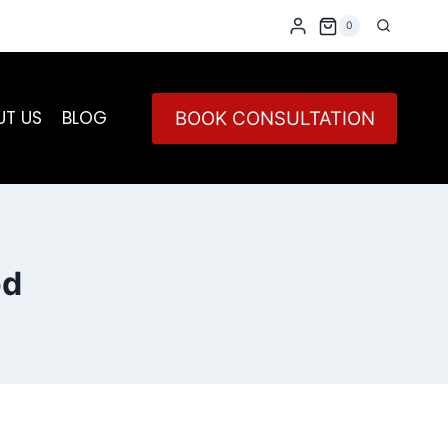
0
UT US
BLOG
BOOK CONSULTATION
od