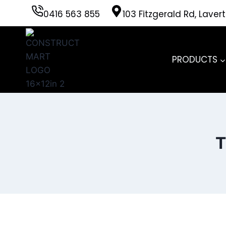
Skip
0416 563 855
103 Fitzgerald Rd, Laver
to
content
PRODUCTS
T