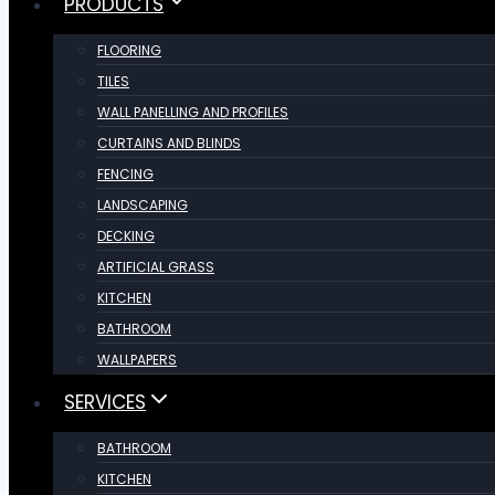
PRODUCTS
FLOORING
TILES
WALL PANELLING AND PROFILES
CURTAINS AND BLINDS
FENCING
LANDSCAPING
DECKING
ARTIFICIAL GRASS
KITCHEN
BATHROOM
WALLPAPERS
SERVICES
BATHROOM
KITCHEN