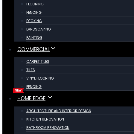
FLOORING
FENCING
DECKING
LANDSCAPING
PAINTING
COMMERCIAL
CARPET TILES
TILES
VINYL FLOORING
FENCING
HOME EDGE
ARCHITECTURE AND INTERIOR DESIGN
KITCHEN RENOVATION
BATHROOM RENOVATION