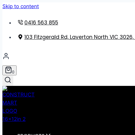
Skip to content
0416 563 855
103 Fitzgerald Rd, Laverton North VIC 3026,
0