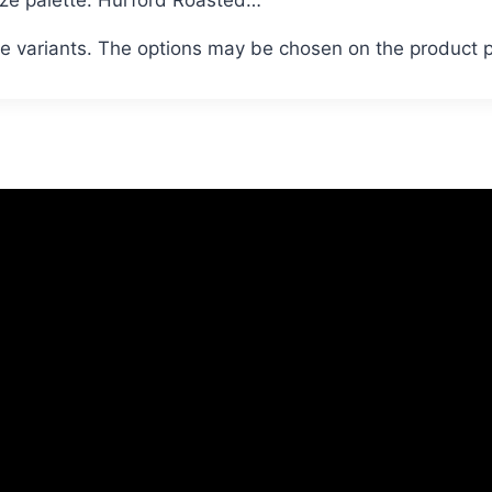
le variants. The options may be chosen on the product 