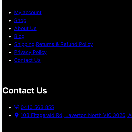
My account
Shop
About Us
Blog
Shipping,Returns & Refund Policy
Privacy Policy
Contact Us
Contact Us
0416 563 855
103 Fitzgerald Rd, Laverton North VIC 3026, A