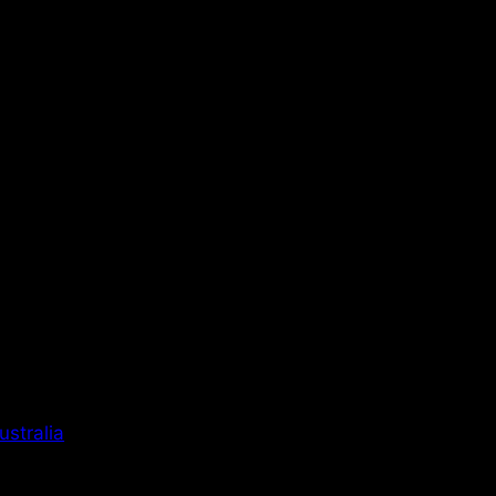
ustralia