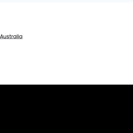
 Australia