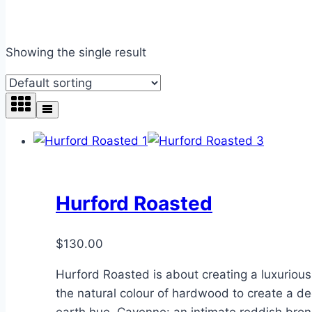
Showing the single result
Hurford Roasted
$
130.00
Hurford Roasted is about creating a luxuriou
the natural colour of hardwood to create a dee
earth hue. Cayenne: an intimate reddish bro