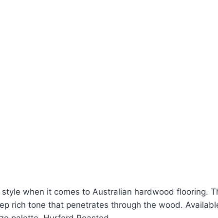
s style when it comes to Australian hardwood flooring
p rich tone that penetrates through the wood. Available 
nze palette. Hurford Roasted…