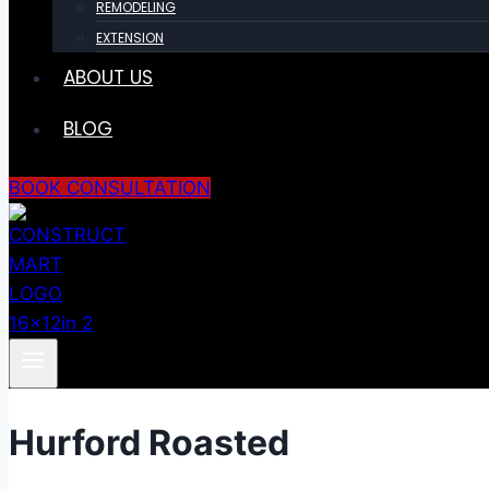
REMODELING
EXTENSION
ABOUT US
BLOG
BOOK CONSULTATION
Hurford Roasted