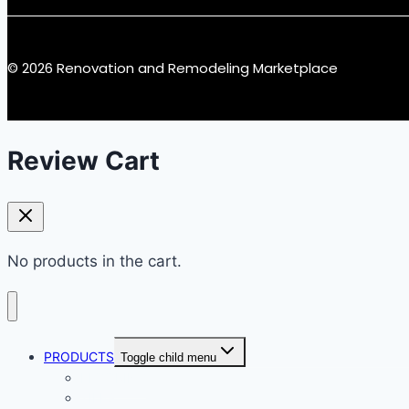
© 2026 Renovation and Remodeling Marketplace
Review Cart
No products in the cart.
PRODUCTS
Toggle child menu
FLOORING
TILES