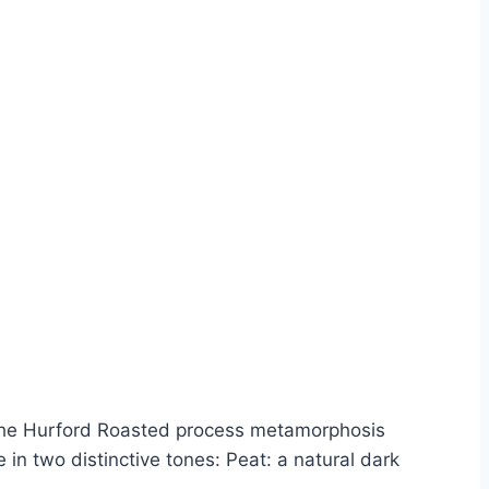
. The Hurford Roasted process metamorphosis
in two distinctive tones: Peat: a natural dark