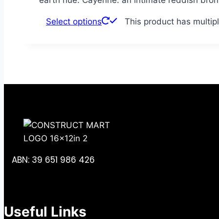
Select options
This product has multip
ABN: 39 651 986 426
Useful Links